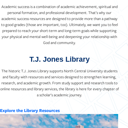
Academic success is a combination of academic achievement, spiritual and
personal formation, and professional development. That’s why our
academic success resources are designed to provide more than a pathway
to good grades (those are important, too). Ultimately, we want you to feel
prepared to reach your short-term and long-term goals while supporting
your physical and mental well-being and deepening your relationship with
God and community.
T.J. Jones Library
The historic T.J. Jones Library supports North Central University students
and faculty with resources and services designed to strengthen learning,
research, and academic growth. From study support and research tools to
online resources and library services, the library is here for every chapter of
a scholar’s academic journey.
Explore the Library Resources