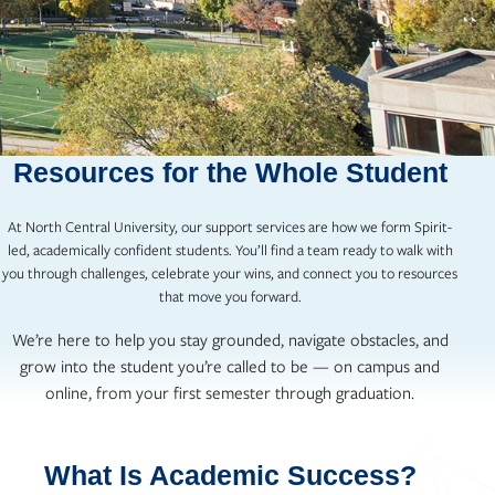
Resources for the Whole Student
At North Central University, our support services are how we form Spirit-
led, academically confident students. You’ll find a team ready to walk with
you through challenges, celebrate your wins, and connect you to resources
that move you forward.
We’re here to help you stay grounded, navigate obstacles, and
grow into the student you’re called to be — on campus and
online, from your first semester through graduation.
What Is Academic Success?