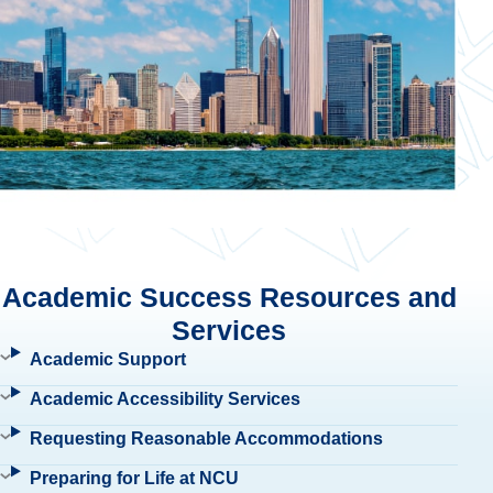
Academic Success Resources and
Services
Academic Support
Academic Accessibility Services
Requesting Reasonable Accommodations
Preparing for Life at NCU