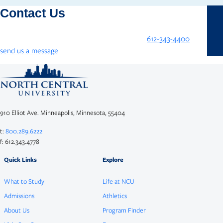
Contact Us
We’re here to help! Contact NCU by phone at
612-343-4400
or
send us a message
!
910 Elliot Ave. Minneapolis, Minnesota, 55404
t:
800.289.6222
f: 612.343.4778
Quick Links
Explore
What to Study
Life at NCU
Admissions
Athletics
About Us
Program Finder