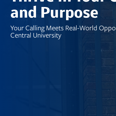
and Purpose
Your Calling Meets Real-World Oppor
Central University