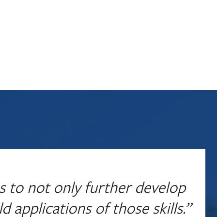
s to not only further develop
d applications of those skills.”