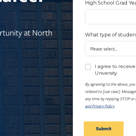
High School Grad Ye
tunity at North
What type of studen
I agree to receiv
University.
By agreeing to the above, you
related to [use case]. Message
any time by replying STOP or c
and Privacy Policy
.