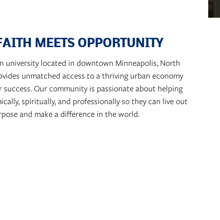
FAITH MEETS OPPORTUNITY
ian university located in downtown Minneapolis, North
rovides unmatched access to a thriving urban economy
r success. Our community is passionate about helping
lly, spiritually, and professionally so they can live out
rpose and make a difference in the world.