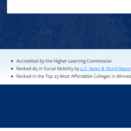
Accredited by the Higher Learning Commission
Ranked #5 in Social Mobility by
U.S. News & World
Repor
Ranked in the Top 23 Most Affordable Colleges in Minne