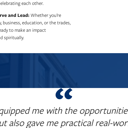
elebrating each other.
rve and Lead:
Whether you’re
y, business, education, or the trades,
ready to make an impact
d spiritually.
quipped me with the opportunitie
but also gave me practical real-worl