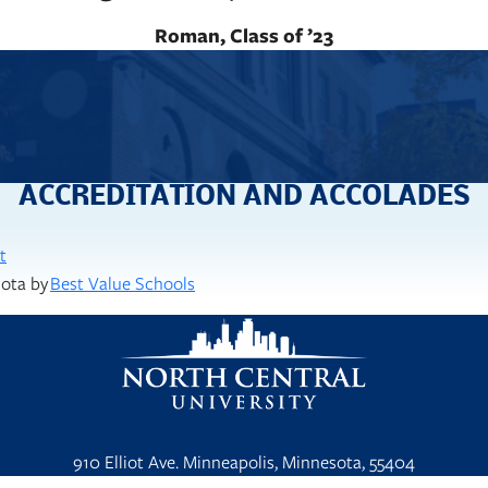
Roman, Class of ’23
ACCREDITATION AND ACCOLADES
t
sota by
Best Value Schools
910 Elliot Ave. Minneapolis, Minnesota, 55404