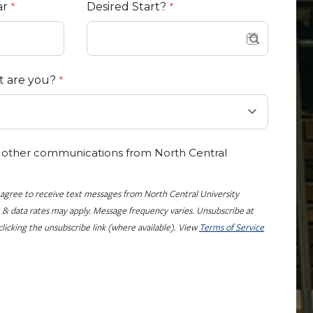
ar
Desired Start?
t are you?
e other communications from North Central
 agree to receive text messages from North Central University
 & data rates may apply. Message frequency varies. Unsubscribe at
licking the unsubscribe link (where available). View
Terms of Service