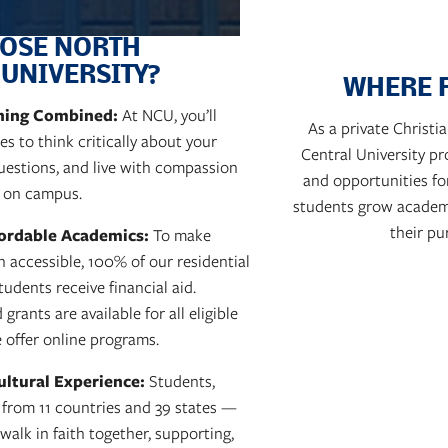
OSE NORTH
 UNIVERSITY?
WHERE 
rning Combined:
At NCU, you’ll
As a private Christ
s to think critically about your
Central University p
questions, and live with compassion
and opportunities fo
 on campus.
students grow academica
their pu
fordable Academics:
To make
n accessible, 100% of our residential
udents receive financial aid.
grants are available for all eligible
 offer online programs.
ultural Experience:
Students,
f from 11 countries and 39 states —
alk in faith together, supporting,