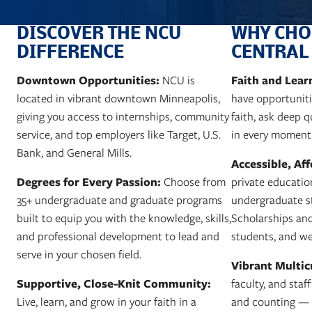
DISCOVER THE NCU
WHY CHO
DIFFERENCE
CENTRAL
Downtown Opportunities:
Faith and Lea
NCU is
located in vibrant downtown Minneapolis,
have opportunitie
giving you access to internships, community
faith, ask deep 
service, and top employers like Target, U.S.
in every moment
Bank, and General Mills.
Accessible, Af
Degrees for Every Passion:
Choose from
private educatio
35+ undergraduate and graduate programs
undergraduate st
built to equip you with the knowledge, skills,
Scholarships and 
and professional development to lead and
students, and we
serve in your chosen field.
Vibrant Multic
Supportive, Close-Knit Community:
faculty, and staf
Live, learn, and grow in your faith in a
and counting — w