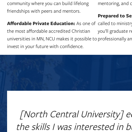
community where you can build lifelong
mentoring, and c
friendships with peers and mentors.
Prepared to Se
Affordable Private Education:
As one of
called to ministr
the most affordable accredited Christian
you’ll graduate 
universities in MN, NCU makes it possible to
professionally an
invest in your future with confidence.
[North Central University] e
the skills I was interested in 