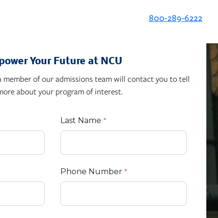
800-289-6222
ower Your Future at NCU
 member of our admissions team will contact you to tell
more about your program of interest.
Last Name
Phone Number