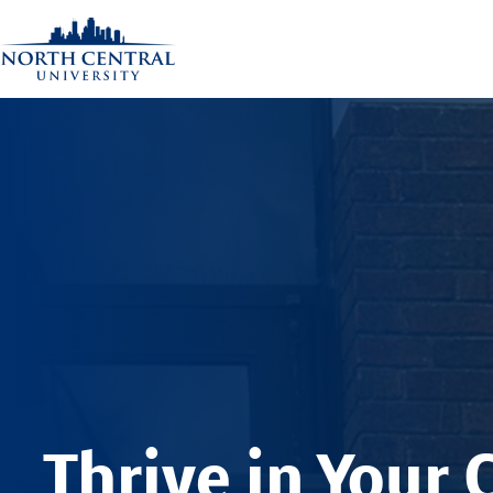
Thrive in Your 