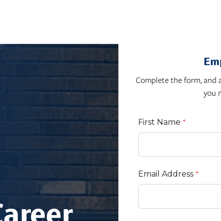
Emp
Complete the form, and a
you 
First Name
Email Address
Career