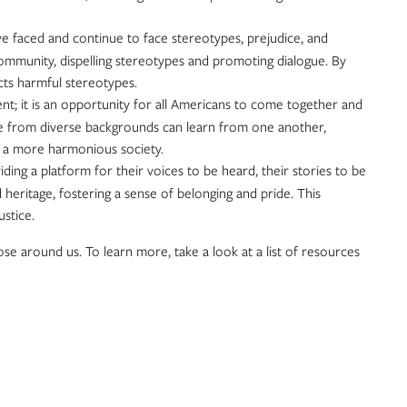
ve faced and continue to face stereotypes, prejudice, and
community, dispelling stereotypes and promoting dialogue. By
ects harmful stereotypes.
cent; it is an opportunity for all Americans to come together and
ple from diverse backgrounds can learn from one another,
or a more harmonious society.
ng a platform for their voices to be heard, their stories to be
 heritage, fostering a sense of belonging and pride. This
stice.
ose around us. To learn more, take a look at a list of resources