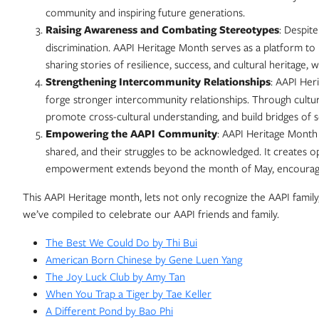
community and inspiring future generations.
Raising Awareness and Combating Stereotypes
: Despit
discrimination. AAPI Heritage Month serves as a platform to
sharing stories of resilience, success, and cultural heritage,
Strengthening Intercommunity Relationships
: AAPI Her
forge stronger intercommunity relationships. Through cultur
promote cross-cultural understanding, and build bridges of s
Empowering the AAPI Community
: AAPI Heritage Month 
shared, and their struggles to be acknowledged. It creates op
empowerment extends beyond the month of May, encouraging 
This AAPI Heritage month, lets not only recognize the AAPI family, 
we’ve compiled to celebrate our AAPI friends and family.
The Best We Could Do by Thi Bui
American Born Chinese by Gene Luen Yang
The Joy Luck Club by Amy Tan
When You Trap a Tiger by Tae Keller
A Different Pond by Bao Phi