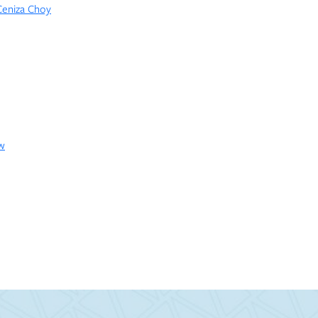
 Ceniza Choy
ow