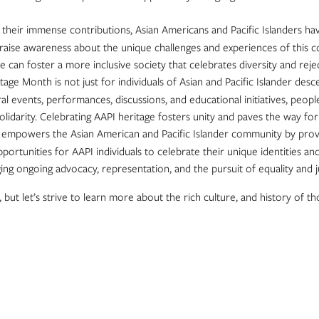
e their immense contributions, Asian Americans and Pacific Islanders ha
 raise awareness about the unique challenges and experiences of this 
 we can foster a more inclusive society that celebrates diversity and rej
itage Month is not just for individuals of Asian and Pacific Islander des
al events, performances, discussions, and educational initiatives, peo
olidarity. Celebrating AAPI heritage fosters unity and paves the way f
empowers the Asian American and Pacific Islander community by providi
portunities for AAPI individuals to celebrate their unique identities and
ongoing advocacy, representation, and the pursuit of equality and ju
but let’s strive to learn more about the rich culture, and history of th