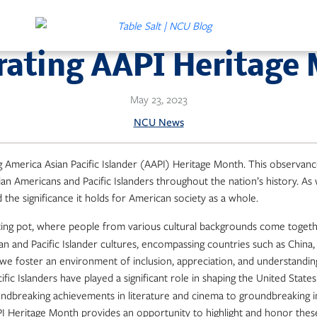
rating AAPI Heritage
May 23, 2023
NCU News
ng America Asian Pacific Islander (AAPI) Heritage Month. This observan
sian Americans and Pacific Islanders throughout the nation’s history. As 
the significance it holds for American society as a whole.
ting pot, where people from various cultural backgrounds come together
an and Pacific Islander cultures, encompassing countries such as China,
 we foster an environment of inclusion, appreciation, and understandin
fic Islanders have played a significant role in shaping the United States
roundbreaking achievements in literature and cinema to groundbreaking
API Heritage Month provides an opportunity to highlight and honor thes