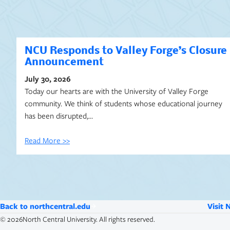
NCU Responds to Valley Forge’s Closure
Announcement
July 30, 2026
Today our hearts are with the University of Valley Forge
community. We think of students whose educational journey
has been disrupted,…
Read More >>
Back to northcentral.edu
Visit 
©
2026
North Central University. All rights reserved.