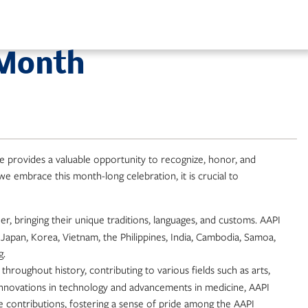
 Month
ce provides a valuable opportunity to recognize, honor, and
we embrace this month-long celebration, it is crucial to
, bringing their unique traditions, languages, and customs. AAPI
 Japan, Korea, Vietnam, the Philippines, India, Cambodia, Samoa,
g.
 throughout history, contributing to various fields such as arts,
 innovations in technology and advancements in medicine, AAPI
e contributions, fostering a sense of pride among the AAPI