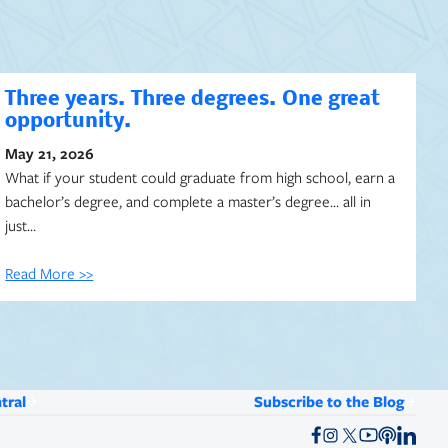
Three years. Three degrees. One great
opportunity.
May 21, 2026
What if your student could graduate from high school, earn a
bachelor’s degree, and complete a master’s degree… all in
just…
Read More >>
tral
Subscribe to the Blog