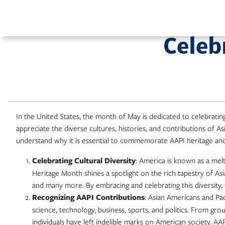
Skip
to
content
Celeb
In the United States, the month of May is dedicated to celebrati
appreciate the diverse cultures, histories, and contributions of A
understand why it is essential to commemorate AAPI heritage and 
Celebrating Cultural Diversity
: America is known as a mel
Heritage Month shines a spotlight on the rich tapestry of Asi
and many more. By embracing and celebrating this diversity,
Recognizing AAPI Contributions
: Asian Americans and Paci
science, technology, business, sports, and politics. From g
individuals have left indelible marks on American society. A