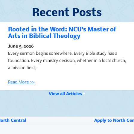
Recent Posts
Rooted in the Word: NCU’s Master of
Arts in Biblical Theology
June 5, 2026
Every sermon begins somewhere. Every Bible study has a
foundation. Every ministry decision, whether in a local church,
a mission field,…
Read More >>
View all Articles
North Central
Apply to North Cen