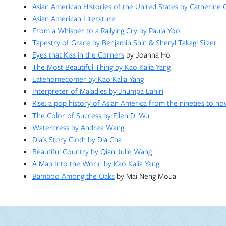
Asian American Histories of the United States by Catherine
Asian American Literature
From a Whisper to a Rallying Cry by Paula Yoo
Tapestry of Grace by Benjamin Shin & Sheryl Takagi Silzer
Eyes that Kiss in the Corners
by Joanna Ho
The Most Beautiful Thing by Kao Kalia Yang
Latehomecomer by Kao Kalia Yang
Interpreter of Maladies by Jhumpa Lahiri
Rise: a pop history of Asian America from the nineties to n
The Color of Success by Ellen D. Wu
Watercress by Andrea Wang
Dia’s Story Cloth by Dia Cha
Beautiful Country by Qian Julie Wang
A Map Into the World by Kao Kalia Yang
Bamboo Among the Oaks
by Mai Neng Moua