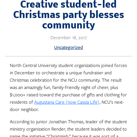
Skip
Creative student-led
to
Christmas party blesses
content
community
December 18, 2017
Uncategorized
North Central University student organizations joined forces
in December to orchestrate a unique fundraiser and
Christmas celebration for the NCU community. The result
was an amazingly fun, family-friendly night of cheer, plus
$1,000+ raised toward the purchase of gifts and clothing for
residents of
Augustana Care (now Cassia Life)
, NCU’s next-
door neighbor.
According to junior Jonathan Thomas, leader of the student
ministry organization Render, the student leaders decided to
name the initiative “Christmish,” because it was sort of a