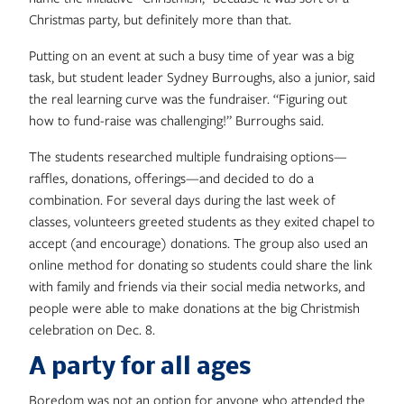
Christmas party, but definitely more than that.
Putting on an event at such a busy time of year was a big
task, but student leader Sydney Burroughs, also a junior, said
the real learning curve was the fundraiser. “Figuring out
how to fund-raise was challenging!” Burroughs said.
The students researched multiple fundraising options—
raffles, donations, offerings—and decided to do a
combination. For several days during the last week of
classes, volunteers greeted students as they exited chapel to
accept (and encourage) donations. The group also used an
online method for donating so students could share the link
with family and friends via their social media networks, and
people were able to make donations at the big Christmish
celebration on Dec. 8.
A party for all ages
Boredom was not an option for anyone who attended the