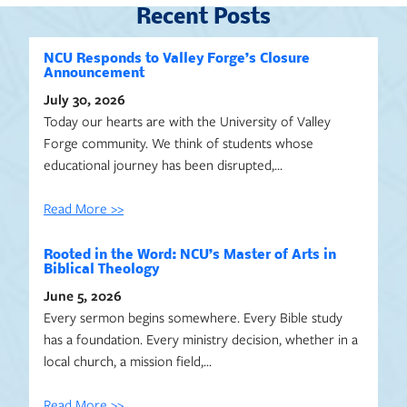
Recent Posts
NCU Responds to Valley Forge’s Closure
Announcement
July 30, 2026
Today our hearts are with the University of Valley
Forge community. We think of students whose
educational journey has been disrupted,…
Read More >>
Rooted in the Word: NCU’s Master of Arts in
Biblical Theology
June 5, 2026
Every sermon begins somewhere. Every Bible study
has a foundation. Every ministry decision, whether in a
local church, a mission field,…
Read More >>