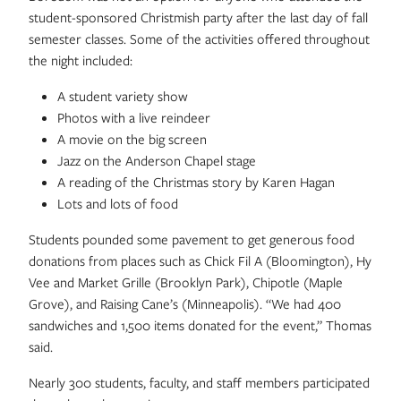
student-sponsored Christmish party after the last day of fall
semester classes. Some of the activities offered throughout
the night included:
A student variety show
Photos with a live reindeer
A movie on the big screen
Jazz on the Anderson Chapel stage
A reading of the Christmas story by Karen Hagan
Lots and lots of food
Students pounded some pavement to get generous food
donations from places such as Chick Fil A (Bloomington), Hy
Vee and Market Grille (Brooklyn Park), Chipotle (Maple
Grove), and Raising Cane’s (Minneapolis). “We had 400
sandwiches and 1,500 items donated for the event,” Thomas
said.
Nearly 300 students, faculty, and staff members participated