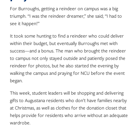
For Burroughs, getting a reindeer on campus was a big
triumph. “I was the reindeer dreamer,” she said; “I had to
see it happen!”
It took some hunting to find a reindeer who could deliver
within their budget, but eventually Burroughs met with
success—and a bonus. The man who brought the reindeer
to campus not only stayed outside and patiently posed the
reindeer for photos, but he also started the evening by
walking the campus and praying for NCU before the event
began.
This week, student leaders will be shopping and delivering
gifts to Augustana residents who don’t have families nearby
at Christmas, as well as clothes for the donation closet that
helps provide for residents who arrive without an adequate
wardrobe.