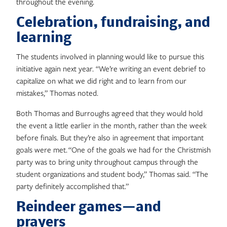
throughout the evening.
Celebration, fundraising, and
learning
The students involved in planning would like to pursue this
initiative again next year. “We’re writing an event debrief to
capitalize on what we did right and to learn from our
mistakes,” Thomas noted.
Both Thomas and Burroughs agreed that they would hold
the event a little earlier in the month, rather than the week
before finals. But they’re also in agreement that important
goals were met. “One of the goals we had for the Christmish
party was to bring unity throughout campus through the
student organizations and student body,” Thomas said. “The
party definitely accomplished that.”
Reindeer games—and
prayers