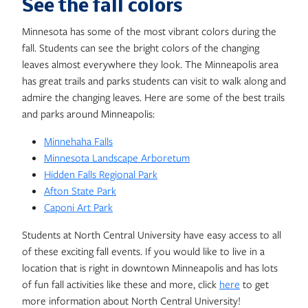
See the fall colors
Minnesota has some of the most vibrant colors during the
fall. Students can see the bright colors of the changing
leaves almost everywhere they look. The Minneapolis area
has great trails and parks students can visit to walk along and
admire the changing leaves. Here are some of the best trails
and parks around Minneapolis:
Minnehaha Falls
Minnesota Landscape Arboretum
Hidden Falls Regional Park
Afton State Park
Caponi Art Park
Students at North Central University have easy access to all
of these exciting fall events. If you would like to live in a
location that is right in downtown Minneapolis and has lots
of fun fall activities like these and more, click
here
to get
more information about North Central University!