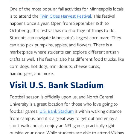
One of the most popular fall activities for Minneapolis locals
is to attend the
Twin Cities Harvest Festival.
This festival
happens once a year. Open from September 18th to
October 31, this festival has no shortage of things to do.
Students can navigate Minnesota’s largest corn maze. They
can also pick pumpkins, apples, and flowers. There is a
marketplace where students can explore different artisan
crafts as well. This festival also has different food trucks, like
corn dogs, hot dogs, mini donuts, cheese curds,
hamburgers, and more.
Visit U.S. Bank Stadium
Football season is officially upon us, and North Central
University is a great location for those who love going to
football games.
U.S. Bank Stadium
is within walking distance
from campus, and it is a great way to get out and enjoy a
short walk and also enjoy an NFL game, practically right
outside your door. While students are able to attend Vikings