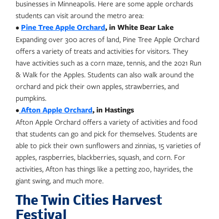
businesses in Minneapolis. Here are some apple orchards
students can visit around the metro area:
•
Pine Tree Apple Orchard
, in White Bear Lake
Expanding over 300 acres of land, Pine Tree Apple Orchard
offers a variety of treats and activities for visitors. They
have activities such as a corn maze, tennis, and the 2021 Run
& Walk for the Apples. Students can also walk around the
orchard and pick their own apples, strawberries, and
pumpkins.
•
Afton Apple Orchard
, in Hastings
Afton Apple Orchard offers a variety of activities and food
that students can go and pick for themselves. Students are
able to pick their own sunflowers and zinnias, 15 varieties of
apples, raspberries, blackberries, squash, and corn. For
activities, Afton has things like a petting zoo, hayrides, the
giant swing, and much more.
The Twin Cities Harvest
Festival