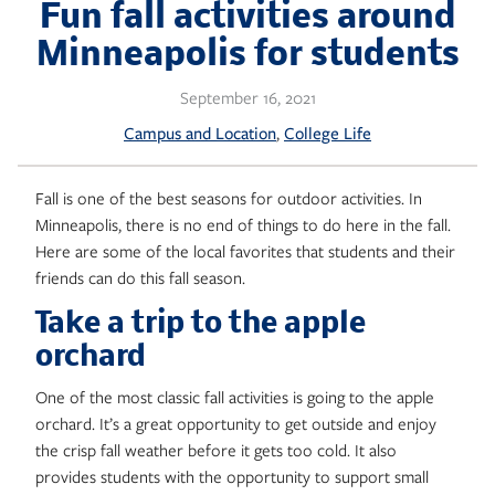
Skip
Fun fall activities around
to
Minneapolis for students
content
September 16, 2021
, 
Campus and Location
College Life
Fall is one of the best seasons for outdoor activities. In
Minneapolis, there is no end of things to do here in the fall.
Here are some of the local favorites that students and their
friends can do this fall season.
Take a trip to the apple
orchard
One of the most classic fall activities is going to the apple
orchard. It’s a great opportunity to get outside and enjoy
the crisp fall weather before it gets too cold. It also
provides students with the opportunity to support small