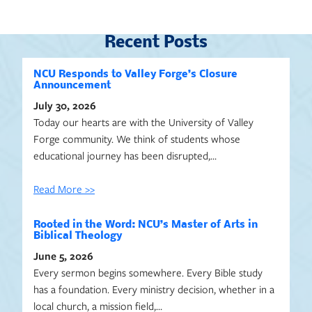
Recent Posts
NCU Responds to Valley Forge’s Closure
Announcement
July 30, 2026
Today our hearts are with the University of Valley
Forge community. We think of students whose
educational journey has been disrupted,…
Read More >>
Rooted in the Word: NCU’s Master of Arts in
Biblical Theology
June 5, 2026
Every sermon begins somewhere. Every Bible study
has a foundation. Every ministry decision, whether in a
local church, a mission field,…