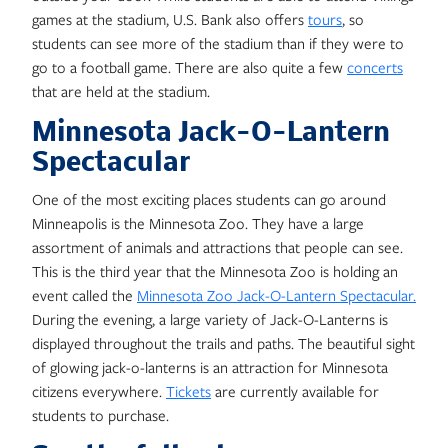
games at the stadium, U.S. Bank also offers
tours
, so
students can see more of the stadium than if they were to
go to a football game. There are also quite a few
concerts
that are held at the stadium.
Minnesota Jack-O-Lantern
Spectacular
One of the most exciting places students can go around
Minneapolis is the Minnesota Zoo. They have a large
assortment of animals and attractions that people can see.
This is the third year that the Minnesota Zoo is holding an
event called the
Minnesota Zoo Jack-O-Lantern Spectacular.
During the evening, a large variety of Jack-O-Lanterns is
displayed throughout the trails and paths. The beautiful sight
of glowing jack-o-lanterns is an attraction for Minnesota
citizens everywhere.
Tickets
are currently available for
students to purchase.