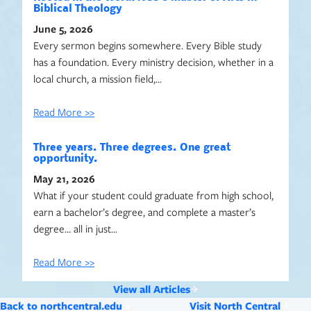
Biblical Theology
June 5, 2026
Every sermon begins somewhere. Every Bible study
has a foundation. Every ministry decision, whether in a
local church, a mission field,…
Read More >>
Three years. Three degrees. One great
opportunity.
May 21, 2026
What if your student could graduate from high school,
earn a bachelor’s degree, and complete a master’s
degree… all in just…
Read More >>
View all Articles
Back to northcentral.edu
Visit North Central