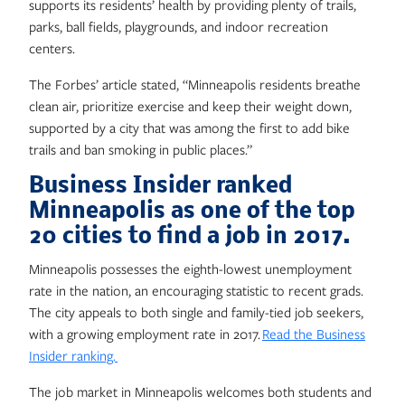
supports its residents’ health by providing plenty of trails,
parks, ball fields, playgrounds, and indoor recreation
centers.
The Forbes’ article stated, “Minneapolis residents breathe
clean air, prioritize exercise and keep their weight down,
supported by a city that was among the first to add bike
trails and ban smoking in public places.”
Business Insider ranked
Minneapolis as one of the top
20 cities to find a job in 2017.
Minneapolis possesses the eighth-lowest unemployment
rate in the nation, an encouraging statistic to recent grads.
The city appeals to both single and family-tied job seekers,
with a growing employment rate in 2017.
Read the Business
Insider ranking.
The job market in Minneapolis welcomes both students and