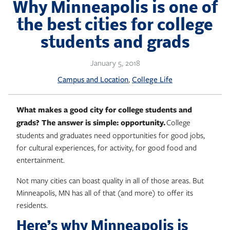
Skip
Why Minneapolis is one of
to
the best cities for college
content
students and grads
January 5, 2018
, 
Campus and Location
College Life
What makes a good city for college students and
grads? The answer is simple: opportunity.
College
students and graduates need o
pportunities for good jobs,
for cultural experiences, for activity, for good food and
entertainment.
Not many cities can boast quality in all of those areas. But
Minneapolis, MN has all of that (and more) to offer its
residents.
Here’s why Minneapolis is