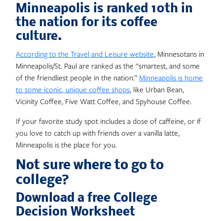
Minneapolis is ranked 10th in
the nation for its coffee
culture.
According to the Travel and Leisure website
, Minnesotans in
Minneapolis/St. Paul are ranked as the “smartest, and some
of the friendliest people in the nation.”
Minneapolis is home
to some iconic, unique coffee shops
, like Urban Bean,
Vicinity Coffee, Five Watt Coffee, and Spyhouse Coffee.
If your favorite study spot includes a dose of caffeine, or if
you love to catch up with friends over a vanilla latte,
Minneapolis is the place for you.
Not sure where to go to
college?
Download a free College
Decision Worksheet