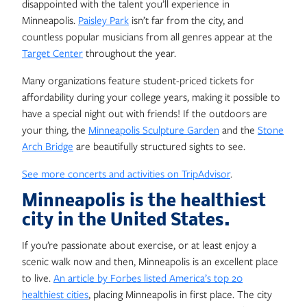
disappointed with the talent you’ll experience in
Minneapolis.
Paisley Park
isn’t far from the city, and
countless popular musicians from all genres appear at the
Target Center
throughout the year.
Many organizations feature student-priced tickets for
affordability during your college years, making it possible to
have a special night out with friends! If the outdoors are
your thing, the
Minneapolis Sculpture Garden
and the
Stone
Arch Bridge
are beautifully structured sights to see.
See more concerts and activities on TripAdvisor
.
Minneapolis is the healthiest
city in the United States.
If you’re passionate about exercise, or at least enjoy a
scenic walk now and then, Minneapolis is an excellent place
to live.
An article by Forbes listed America’s top 20
healthiest cities
, placing Minneapolis in first place. The city