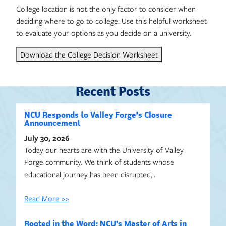
College location is not the only factor to consider when
deciding where to go to college. Use this helpful worksheet
to evaluate your options as you decide on a university.
Download the College Decision Worksheet
Recent Posts
NCU Responds to Valley Forge’s Closure
Announcement
July 30, 2026
Today our hearts are with the University of Valley
Forge community. We think of students whose
educational journey has been disrupted,…
Read More >>
Rooted in the Word: NCU’s Master of Arts in