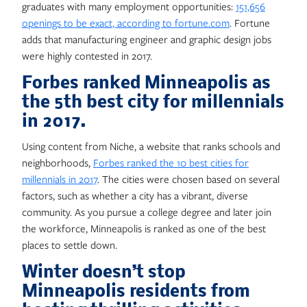
graduates with many employment opportunities:
151,656
openings to be exact, according to fortune.com
. Fortune
adds that manufacturing engineer and graphic design jobs
were highly contested in 2017.
Forbes ranked Minneapolis as
the 5th best city for millennials
in 2017.
Using content from Niche, a website that ranks schools and
neighborhoods,
Forbes ranked the 10 best cities for
millennials in 2017
. The cities were chosen based on several
factors, such as whether a city has a vibrant, diverse
community. As you pursue a college degree and later join
the workforce, Minneapolis is ranked as one of the best
places to settle down.
Winter doesn’t stop
Minneapolis residents from