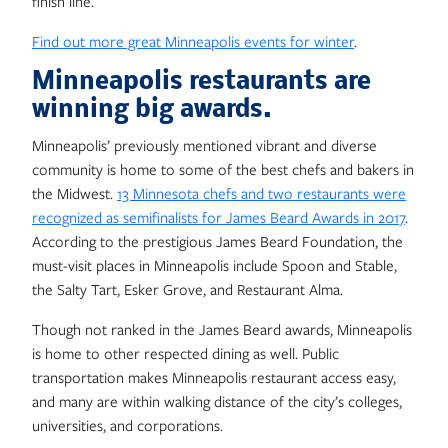
finish line.
Find out more great Minneapolis events for winter
.
Minneapolis restaurants are
winning big awards.
Minneapolis’ previously mentioned vibrant and diverse
community is home to some of the best chefs and bakers in
the Midwest.
13 Minnesota chefs and two restaurants were
recognized as semifinalists for James Beard Awards in 2017
.
According to the prestigious James Beard Foundation, the
must-visit places in Minneapolis include Spoon and Stable,
the Salty Tart, Esker Grove, and Restaurant Alma.
Though not ranked in the James Beard awards, Minneapolis
is home to other respected dining as well. Public
transportation makes Minneapolis restaurant access easy,
and many are within walking distance of the city’s colleges,
universities, and corporations.