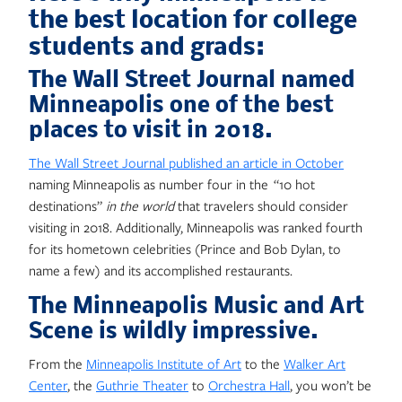
the best location for college
students and grads:
The Wall Street Journal named
Minneapolis one of the best
places to visit in 2018.
The Wall Street Journal published an article in October
naming Minneapolis as number four in the “10 hot
destinations”
in the world
that travelers should consider
visiting in 2018. Additionally, Minneapolis was ranked fourth
for its hometown celebrities (Prince and Bob Dylan, to
name a few) and its accomplished restaurants.
The Minneapolis Music and Art
Scene is wildly impressive.
From the
Minneapolis Institute of Art
to the
Walker Art
Center
, the
Guthrie Theater
to
Orchestra Hall
, you won’t be