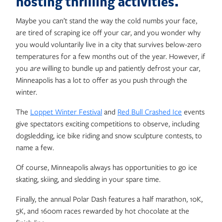
hosting thrilling activities.
Maybe you can’t stand the way the cold numbs your face,
are tired of scraping ice off your car, and you wonder why
you would voluntarily live in a city that survives below-zero
temperatures for a few months out of the year. However, if
you
are
willing to bundle up and patiently defrost your car,
Minneapolis has a lot to offer as you push through the
winter.
The
Loppet Winter Festival
and
Red Bull Crashed Ice
events
give spectators exciting competitions to observe, including
dogsledding, ice bike riding and snow sculpture contests, to
name a few.
Of course, Minneapolis always has opportunities to go ice
skating, skiing, and sledding in your spare time.
Finally, the annual Polar Dash features a half marathon, 10K,
5K, and 1600m races rewarded by hot chocolate at the