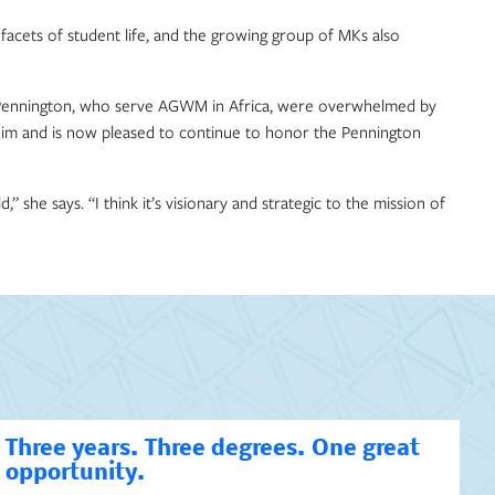
acets of student life, and the growing group of MKs also
na Pennington, who serve AGWM in Africa, were overwhelmed by
 him and is now pleased to continue to honor the Pennington
she says. “I think it’s visionary and strategic to the mission of
Three years. Three degrees. One great
opportunity.