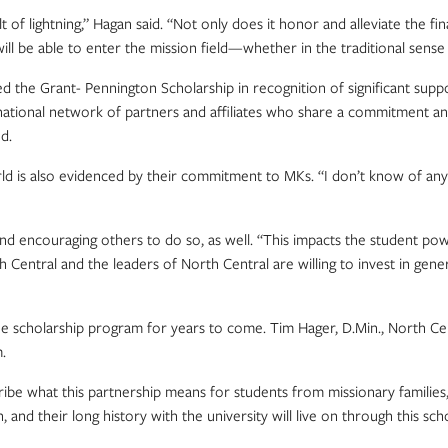
of lightning,” Hagan said. “Not only does it honor and alleviate the fin
ho will be able to enter the mission field—whether in the traditional se
e Grant- Pennington Scholarship in recognition of significant suppor
ational network of partners and affiliates who share a commitment and 
d.
 is also evidenced by their commitment to MKs. “I don’t know of any g
encouraging others to do so, as well. “This impacts the student powerfully
Central and the leaders of North Central are willing to invest in generati
he scholarship program for years to come. Tim Hager, D.Min., North Ce
.
ibe what this partnership means for students from missionary families,
 and their long history with the university will live on through this s