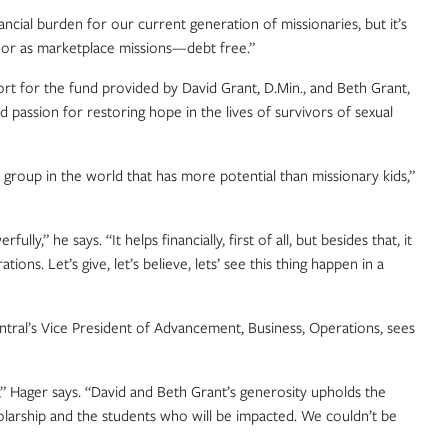
ancial burden for our current generation of missionaries, but it’s
nse or as marketplace missions—debt free.”
t for the fund provided by David Grant, D.Min., and Beth Grant,
passion for restoring hope in the lives of survivors of sexual
roup in the world that has more potential than missionary kids,”
,” he says. “It helps financially, first of all, but besides that, it
ons. Let’s give, let’s believe, lets’ see this thing happen in a
ntral’s Vice President of Advancement, Business, Operations, sees
” Hager says. “David and Beth Grant’s generosity upholds the
cholarship and the students who will be impacted. We couldn’t be