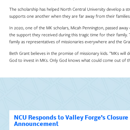
The scholarship has helped North Central University develop a s
supports one another when they are far away from their families
In 2020, one of the MK scholars, Micah Pennington, passed away
the support they received during this tragic time for their fam
family as representatives of missionaries everywhere and the Gran
Beth Grant believes in the promise of missionary kids. ”MKs will d
God to invest in MKs. Only God knows what could come out of tha
NCU Responds to Valley Forge’s Closure
Announcement