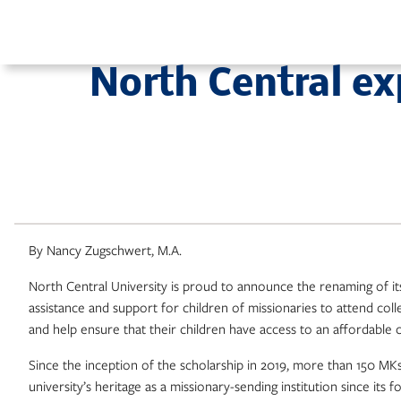
Skip
to
content
North Central e
By Nancy Zugschwert, M.A.
North Central University is proud to announce the renaming of it
assistance and support for children of missionaries to attend coll
and help ensure that their children have access to an affordable 
Since the inception of the scholarship in 2019, more than 150 MK
university’s heritage as a missionary-sending institution since its 