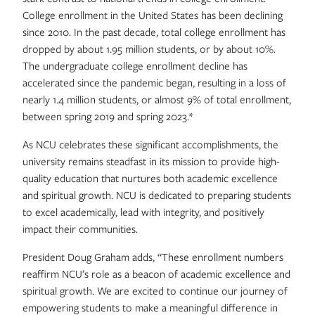
College enrollment in the United States has been declining
since 2010. In the past decade, total college enrollment has
dropped by about 1.95 million students, or by about 10%.
The undergraduate college enrollment decline has
accelerated since the pandemic began, resulting in a loss of
nearly 1.4 million students, or almost 9% of total enrollment,
between spring 2019 and spring 2023.*
As NCU celebrates these significant accomplishments, the
university remains steadfast in its mission to provide high-
quality education that nurtures both academic excellence
and spiritual growth. NCU is dedicated to preparing students
to excel academically, lead with integrity, and positively
impact their communities.
President Doug Graham adds, “These enrollment numbers
reaffirm NCU’s role as a beacon of academic excellence and
spiritual growth. We are excited to continue our journey of
empowering students to make a meaningful difference in