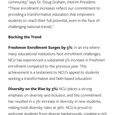
community,” says Dr. Doug Graham, Interim President.
“These enrollment increases reflect our commitment to
providing a transformative education that empowers
students to reach their full potential, even in the face of
challenging national trends.”
Bucking the Trend
Freshmen Enrollment Surges by 5%
: In an era where
many educational institutions face enrollment challenges,
NCU has experienced a substantial 5% increase in freshmen
enrollment compared to the previous year. This
achievement is a testament to NCU’s appeal to students
seeking a transformative and faith-based education.
Diversity on the Rise by 3%:
NCU places a strong
emphasis on diversity and inclusion, and this commitment
has resulted in a 3% increase in diversity in new students,
making total diversity rates at 36%. NCU is proud to
welcome students from diverse backgrounds, creating a rich