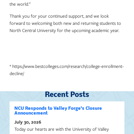
the world.”
Thank you for your continued support, and we look
forward to welcoming both new and returning students to
North Central University for the upcoming academic year.
* https://www.bestcolleges.com/research/college-enrollment-
decline/
Recent Posts
NCU Responds to Valley Forge’s Closure
Announcement
July 30, 2026
Today our hearts are with the University of Valley