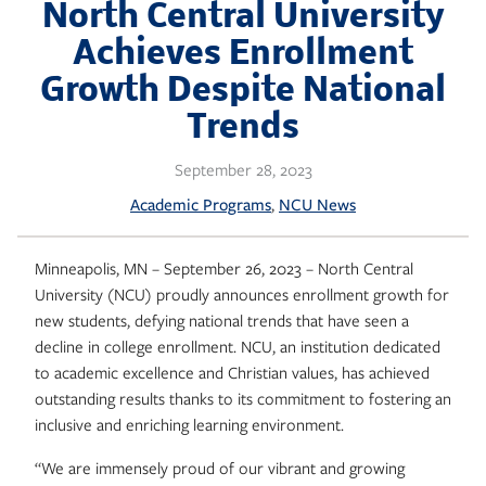
Skip
North Central University
to
Achieves Enrollment
content
Growth Despite National
Trends
September 28, 2023
, 
Academic Programs
NCU News
Minneapolis, MN – September 26, 2023 – North Central
University (NCU) proudly announces enrollment growth for
new students, defying national trends that have seen a
decline in college enrollment. NCU, an institution dedicated
to academic excellence and Christian values, has achieved
outstanding results thanks to its commitment to fostering an
inclusive and enriching learning environment.
“We are immensely proud of our vibrant and growing