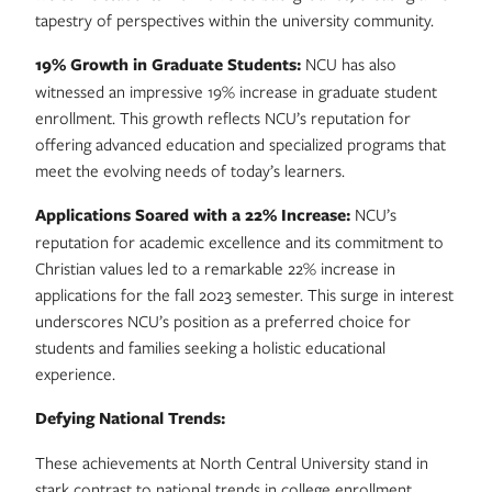
tapestry of perspectives within the university community.
19% Growth in Graduate Students:
NCU has also
witnessed an impressive 19% increase in graduate student
enrollment. This growth reflects NCU’s reputation for
offering advanced education and specialized programs that
meet the evolving needs of today’s learners.
Applications Soared with a 22% Increase:
NCU’s
reputation for academic excellence and its commitment to
Christian values led to a remarkable 22% increase in
applications for the fall 2023 semester. This surge in interest
underscores NCU’s position as a preferred choice for
students and families seeking a holistic educational
experience.
Defying National Trends:
These achievements at North Central University stand in
stark contrast to national trends in college enrollment.