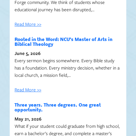
Forge community. We think of students whose
educational journey has been disrupted,…
Read More >>
Rooted in the Word: NCU’s Master of Arts in
Biblical Theology
June 5, 2026
Every sermon begins somewhere. Every Bible study
has a foundation. Every ministry decision, whether in a
local church, a mission field,…
Read More >>
Three years. Three degrees. One great
opportunity.
May 21, 2026
What if your student could graduate from high school,
earn a bachelor’s degree, and complete a master’s