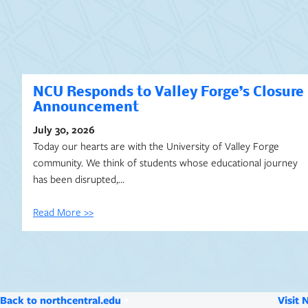
NCU Responds to Valley Forge’s Closure
Announcement
July 30, 2026
Today our hearts are with the University of Valley Forge
community. We think of students whose educational journey
has been disrupted,…
Read More >>
Back to northcentral.edu
Visit 