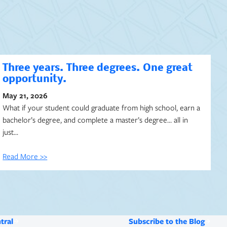
Three years. Three degrees. One great
opportunity.
May 21, 2026
What if your student could graduate from high school, earn a
bachelor’s degree, and complete a master’s degree… all in
just…
Read More >>
tral
Subscribe to the Blog