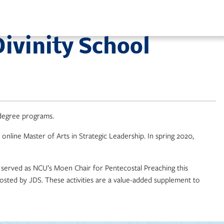
ivinity School
 degree programs.
 online Master of Arts in Strategic Leadership. In spring 2020,
o served as NCU’s Moen Chair for Pentecostal Preaching this
hosted by JDS. These activities are a value-added supplement to