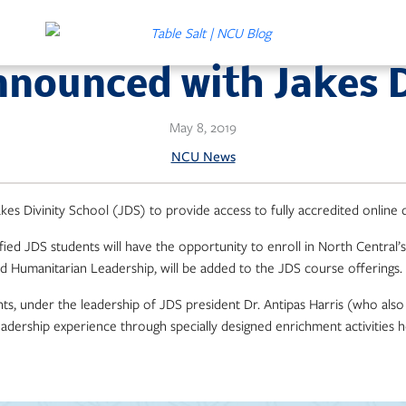
nnounced with Jakes D
May 8, 2019
NCU News
kes Divinity School (JDS) to provide access to fully accredited online
fied JDS students will have the opportunity to enroll in North Central’s
 Humanitarian Leadership, will be added to the JDS course offerings.
nts, under the leadership of JDS president Dr. Antipas Harris (who als
leadership experience through specially designed enrichment activities 