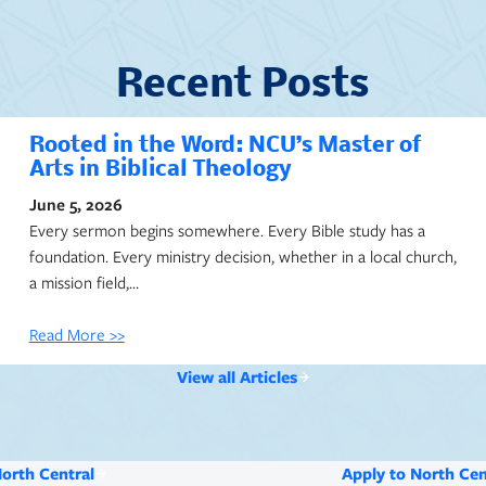
Recent Posts
Rooted in the Word: NCU’s Master of
Arts in Biblical Theology
June 5, 2026
Every sermon begins somewhere. Every Bible study has a
foundation. Every ministry decision, whether in a local church,
a mission field,…
Read More >>
View all Articles
North Central
Apply to North Cen