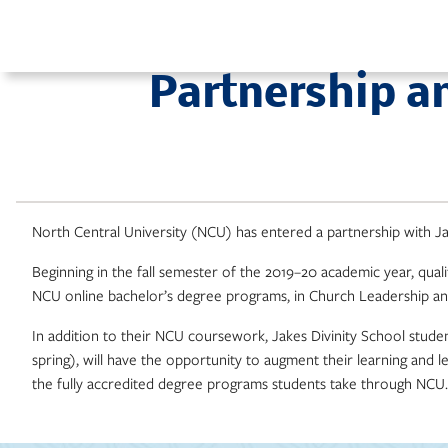
Skip
to
content
Partnership a
North Central University (NCU) has entered a partnership with Ja
Beginning in the fall semester of the 2019–20 academic year, quali
NCU online bachelor’s degree programs, in Church Leadership and
In addition to their NCU coursework, Jakes Divinity School stude
spring), will have the opportunity to augment their learning and 
the fully accredited degree programs students take through NCU.