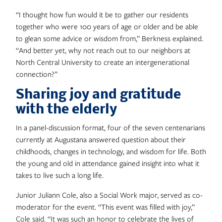
“I thought how fun would it be to gather our residents
together who were 100 years of age or older and be able
to glean some advice or wisdom from,” Berkness explained.
“And better yet, why not reach out to our neighbors at
North Central University to create an intergenerational
connection?”
Sharing joy and gratitude
with the elderly
In a panel-discussion format, four of the seven centenarians
currently at Augustana answered question about their
childhoods, changes in technology, and wisdom for life. Both
the young and old in attendance gained insight into what it
takes to live such a long life.
Junior Juliann Cole, also a Social Work major, served as co-
moderator for the event. “This event was filled with joy,”
Cole said. “It was such an honor to celebrate the lives of