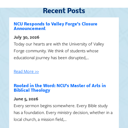
Recent Posts
NCU Responds to Valley Forge’s Closure
Announcement
July 30, 2026
Today our hearts are with the University of Valley
Forge community. We think of students whose
educational journey has been disrupted,…
Read More >>
Rooted in the Word: NCU’s Master of Arts in
Biblical Theology
June 5, 2026
Every sermon begins somewhere. Every Bible study
has a foundation. Every ministry decision, whether in a
local church, a mission field,…