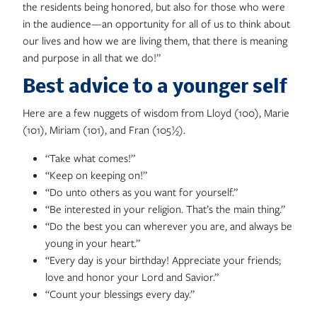
the residents being honored, but also for those who were
in the audience—an opportunity for all of us to think about
our lives and how we are living them, that there is meaning
and purpose in all that we do!”
Best advice to a younger self
Here are a few nuggets of wisdom from Lloyd (100), Marie
(101), Miriam (101), and Fran (105½).
“Take what comes!”
“Keep on keeping on!”
“Do unto others as you want for yourself.”
“Be interested in your religion. That’s the main thing.”
“Do the best you can wherever you are, and always be
young in your heart.”
“Every day is your birthday! Appreciate your friends;
love and honor your Lord and Savior.”
“Count your blessings every day.”