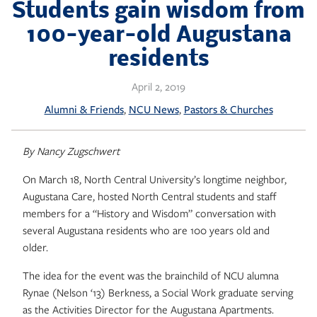
Skip
Students gain wisdom from
to
100-year-old Augustana
content
residents
April 2, 2019
, 
, 
Alumni & Friends
NCU News
Pastors & Churches
By Nancy Zugschwert
On March 18, North Central University’s longtime neighbor,
Augustana Care, hosted North Central students and staff
members for a “History and Wisdom” conversation with
several Augustana residents who are 100 years old and
older.
The idea for the event was the brainchild of NCU alumna
Rynae (Nelson ‘13) Berkness, a Social Work graduate serving
as the Activities Director for the Augustana Apartments.