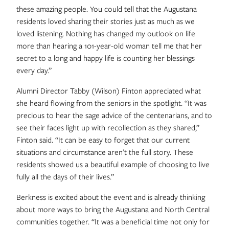
these amazing people. You could tell that the Augustana
residents loved sharing their stories just as much as we
loved listening. Nothing has changed my outlook on life
more than hearing a 101-year-old woman tell me that her
secret to a long and happy life is counting her blessings
every day.”
Alumni Director Tabby (Wilson) Finton appreciated what
she heard flowing from the seniors in the spotlight. “It was
precious to hear the sage advice of the centenarians, and to
see their faces light up with recollection as they shared,”
Finton said. “It can be easy to forget that our current
situations and circumstance aren’t the full story. These
residents showed us a beautiful example of choosing to live
fully all the days of their lives.”
Berkness is excited about the event and is already thinking
about more ways to bring the Augustana and North Central
communities together. “It was a beneficial time not only for