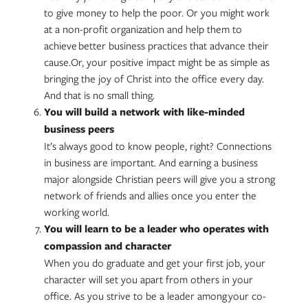
to give money to help the poor. Or you might work
at a non-profit organization and help them to
achieve better business practices that advance their
cause.Or, your positive impact might be as simple as
bringing the joy of Christ into the office every day.
And that is no small thing.
You will build a network with like-minded
business peers
It’s always good to know people, right? Connections
in business are important. And earning a business
major alongside Christian peers will give you a strong
network of friends and allies once you enter the
working world.
You will learn to be a leader who operates with
compassion and character
When you do graduate and get your first job, your
character will set you apart from others in your
office. As you strive to be a leader among your co-