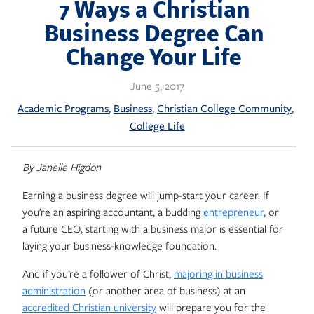
Skip
7 Ways a Christian
to
Business Degree Can
content
Change Your Life
June 5, 2017
, 
, 
, 
Academic Programs
Business
Christian College Community
College Life
By Janelle Higdon
Earning a business degree will jump-start your career. If
you’re an aspiring accountant, a budding
entrepreneur
, or
a future CEO, starting with a business major is essential for
laying your business-knowledge foundation.
And if you’re a follower of Christ,
majoring in business
administration
(or another area of business) at an
accredited Christian university
will prepare you for the