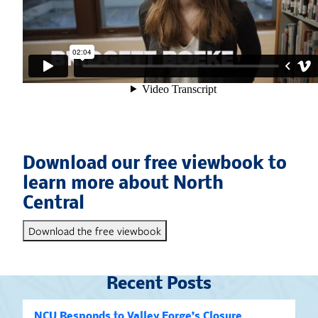
Download our free viewbook to
learn more about North
Central
Download the free viewbook
Recent Posts
NCU Responds to Valley Forge’s Closure