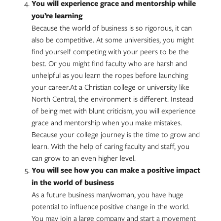
You will experience grace and mentorship while
you’re learning
Because the world of business is so rigorous, it can
also be competitive. At some universities, you might
find yourself competing with your peers to be the
best. Or you might find faculty who are harsh and
unhelpful as you learn the ropes before launching
your career.At a Christian college or university like
North Central, the environment is different. Instead
of being met with blunt criticism, you will experience
grace and mentorship when you make mistakes.
Because your college journey is the time to grow and
learn. With the help of caring faculty and staff, you
can grow to an even higher level.
You will see how you can make a positive impact
in the world of business
As a future business man/woman, you have huge
potential to influence positive change in the world.
You may join a large company and start a movement