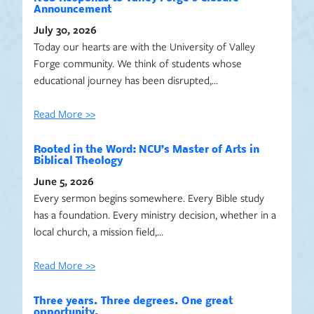
Announcement
July 30, 2026
Today our hearts are with the University of Valley
Forge community. We think of students whose
educational journey has been disrupted,…
Read More >>
Rooted in the Word: NCU’s Master of Arts in
Biblical Theology
June 5, 2026
Every sermon begins somewhere. Every Bible study
has a foundation. Every ministry decision, whether in a
local church, a mission field,…
Read More >>
Three years. Three degrees. One great
opportunity.