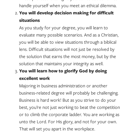
handle yourself when you meet an ethical dilemma.
You will develop decision making for difficult
situations
As you study for your degree, you will learn to
evaluate many possible scenarios. And as a Christian,
you will be able to view situations through a biblical
lens. Difficult situations will not just be resolved by
the solution that earns the most money, but by the
solution that maintains your integrity as well.
You will learn how to glorify God by doing
excellent work
Majoring in business administration or another
business-related degree will probably be challenging.
Business is hard work! But as you strive to do your
best, you’re not just working to beat the competition
or to climb the corporate ladder. You are working as
unto the Lord. For His glory, and not for your own.
That will set you apart in the workplace.