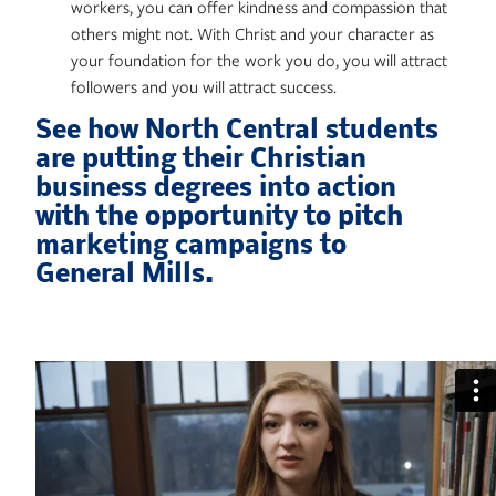
workers, you can offer kindness and compassion that
others might not. With Christ and your character as
your foundation for the work you do, you will attract
followers and you will attract success.
See how North Central students
are putting their Christian
business degrees into action
with the opportunity to pitch
marketing campaigns to
General Mills.