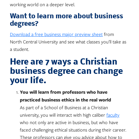
working world on a deeper level.
Want to learn more about business
degrees?
Download a free business major preview sheet
from
North Central University and see what classes you’ll take as
a student.
Here are 7 ways a Christian
business degree can change
your life.
You will learn from professors who have
practiced business ethics in the real world
As part of a School of Business at a Christian
university, you will interact with high caliber
faculty
who not only are active in business, but who have
faced challenging ethical situations during their career.
These professors can give you advice about how to