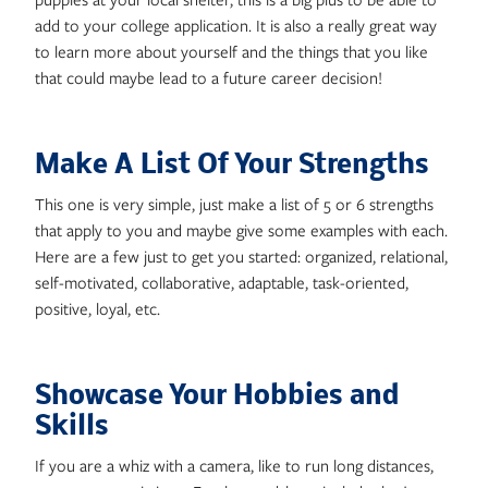
add to your college application. It is also a really great way
to learn more about yourself and the things that you like
that could maybe lead to a future career decision!
Make A List Of Your Strengths
This one is very simple, just make a list of 5 or 6 strengths
that apply to you and maybe give some examples with each.
Here are a few just to get you started: organized, relational,
self-motivated, collaborative, adaptable, task-oriented,
positive, loyal, etc.
Showcase Your Hobbies and
Skills
If you are a whiz with a camera, like to run long distances,