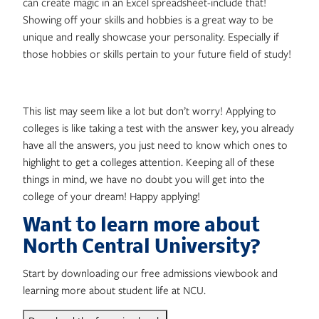
can create magic in an Excel spreadsheet-include that!
Showing off your skills and hobbies is a great way to be
unique and really showcase your personality. Especially if
those hobbies or skills pertain to your future field of study!
This list may seem like a lot but don’t worry! Applying to
colleges is like taking a test with the answer key, you already
have all the answers, you just need to know which ones to
highlight to get a colleges attention. Keeping all of these
things in mind, we have no doubt you will get into the
college of your dream! Happy applying!
Want to learn more about
North Central University?
Start by downloading our free admissions viewbook and
learning more about student life at NCU.