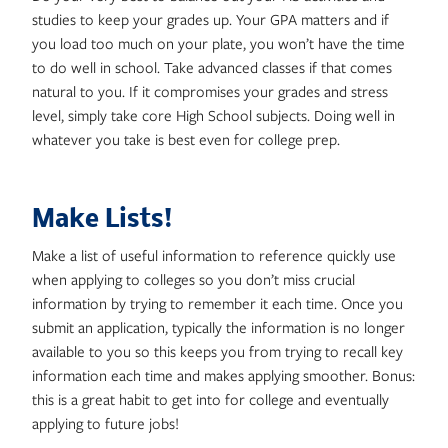
studies to keep your grades up. Your GPA matters and if
you load too much on your plate, you won’t have the time
to do well in school. Take advanced classes if that comes
natural to you. If it compromises your grades and stress
level, simply take core High School subjects. Doing well in
whatever you take is best even for college prep.
Make Lists!
Make a list of useful information to reference quickly use
when applying to colleges so you don’t miss crucial
information by trying to remember it each time. Once you
submit an application, typically the information is no longer
available to you so this keeps you from trying to recall key
information each time and makes applying smoother. Bonus:
this is a great habit to get into for college and eventually
applying to future jobs!