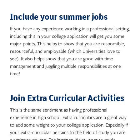
Include your summer jobs
If you have any experience working in a professional setting,
including this in your college application will get you some
major points. This helps to show that you are responsible,
resourceful, and employable (which Universities love to
see). It also helps show that you are good with time
management and juggling multiple responsibilities at one
time!
Join Extra Curricular Activities
This is the same sentiment as having professional
experience in high school. Extra curriculars are a great way
to add some weight to your college application. Especially if
your extra-curricular pertains to the field of study you are
wanting to go into. For instance, if you want to study