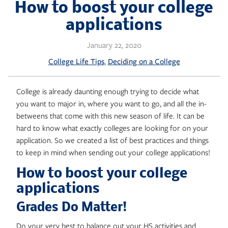
Skip
How to boost your college
to
applications
content
January 22, 2020
, 
College Life Tips
Deciding on a College
College is already daunting enough trying to decide what
you want to major in, where you want to go, and all the in-
betweens that come with this new season of life. It can be
hard to know what exactly colleges are looking for on your
application. So we created a list of best practices and things
to keep in mind when sending out your college applications!
How to boost your college
applications
Grades Do Matter!
Do your very best to balance out your HS activities and