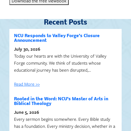
Download the free viewbook
Recent Posts
NCU Responds to Valley Forge’s Closure
Announcement
July 30, 2026
Today our hearts are with the University of Valley
Forge community. We think of students whose
educational journey has been disrupted,…
Read More >>
Rooted in the Word: NCU’s Master of Arts in
Biblical Theology
June 5, 2026
Every sermon begins somewhere. Every Bible study
has a foundation. Every ministry decision, whether in a