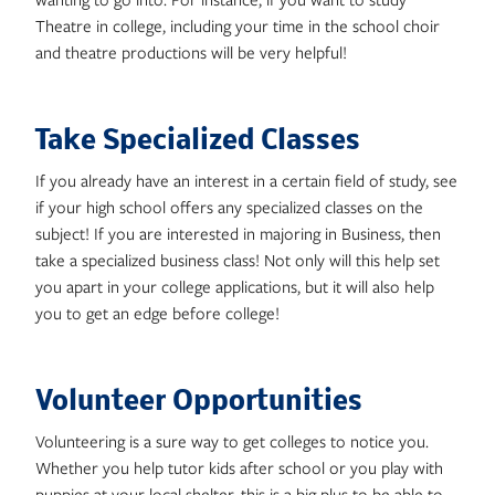
Theatre in college, including your time in the school choir
and theatre productions will be very helpful!
Take Specialized Classes
If you already have an interest in a certain field of study, see
if your high school offers any specialized classes on the
subject! If you are interested in majoring in Business, then
take a specialized business class! Not only will this help set
you apart in your college applications, but it will also help
you to get an edge before college!
Volunteer Opportunities
Volunteering is a sure way to get colleges to notice you.
Whether you help tutor kids after school or you play with
puppies at your local shelter, this is a big plus to be able to