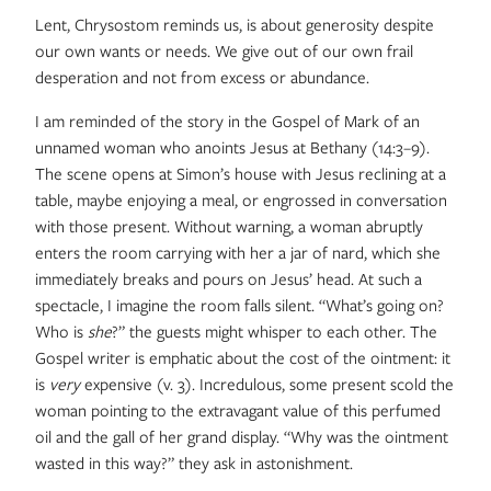
Lent, Chrysostom reminds us, is about generosity despite
our own wants or needs. We give out of our own frail
desperation and not from excess or abundance.
I am reminded of the story in the Gospel of Mark of an
unnamed woman who anoints Jesus at Bethany (14:3–9).
The scene opens at Simon’s house with Jesus reclining at a
table, maybe enjoying a meal, or engrossed in conversation
with those present. Without warning, a woman abruptly
enters the room carrying with her a jar of nard, which she
immediately breaks and pours on Jesus’ head. At such a
spectacle, I imagine the room falls silent. “What’s going on?
Who is
she
?” the guests might whisper to each other. The
Gospel writer is emphatic about the cost of the ointment: it
is
very
expensive (v. 3). Incredulous, some present scold the
woman pointing to the extravagant value of this perfumed
oil and the gall of her grand display. “Why was the ointment
wasted in this way?” they ask in astonishment.