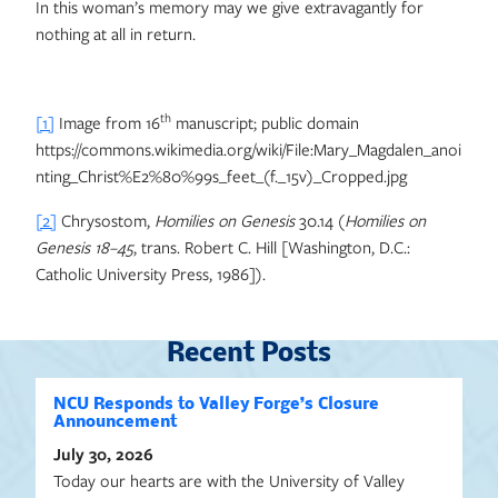
In this woman’s memory may we give extravagantly for
nothing at all in return.
th
[1]
Image from 16
manuscript; public domain
https://commons.wikimedia.org/wiki/File:Mary_Magdalen_anoi
nting_Christ%E2%80%99s_feet_(f._15v)_Cropped.jpg
[2]
Chrysostom,
Homilies on Genesis
30.14 (
Homilies on
Genesis 18–45
, trans. Robert C. Hill [Washington, D.C.:
Catholic University Press, 1986]).
Recent Posts
NCU Responds to Valley Forge’s Closure
Announcement
July 30, 2026
Today our hearts are with the University of Valley