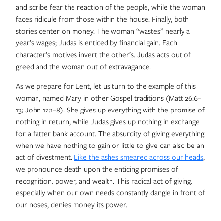
and scribe fear the reaction of the people, while the woman
faces ridicule from those within the house. Finally, both
stories center on money. The woman “wastes” nearly a
year’s wages; Judas is enticed by financial gain. Each
character’s motives invert the other’s. Judas acts out of
greed and the woman out of extravagance.
As we prepare for Lent, let us turn to the example of this
woman, named Mary in other Gospel traditions (Matt 26:6–
13; John 12:1–8). She gives up everything with the promise of
nothing in return, while Judas gives up nothing in exchange
for a fatter bank account. The absurdity of giving everything
when we have nothing to gain or little to give can also be an
act of divestment.
Like the ashes smeared across our heads
,
we pronounce death upon the enticing promises of
recognition, power, and wealth. This radical act of giving,
especially when our own needs constantly dangle in front of
our noses, denies money its power.