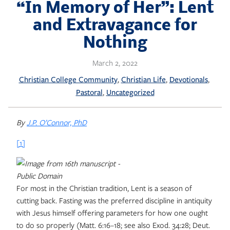
Skip
“In Memory of Her”: Lent
to
and Extravagance for
content
Nothing
March 2, 2022
, 
, 
, 
Christian College Community
Christian Life
Devotionals
, 
Pastoral
Uncategorized
By
J.P. O’Connor, PhD
[1]
For most in the Christian tradition, Lent is a season of
cutting back. Fasting was the preferred discipline in antiquity
with Jesus himself offering parameters for how one ought
to do so properly (Matt. 6:16–18; see also Exod. 34:28; Deut.