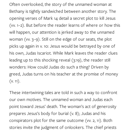
Often overlooked, the story of the unnamed woman at
Bethany is tightly sandwiched between another story. The
opening verses of Mark 14 detail a secret plot to kill Jesus
(vv. 1–2). But before the reader learns of where or how this
will happen, our attention is jerked away to the unnamed
woman (vv. 3–9). Still on the edge of our seats, the plot
picks up again in v. 10: Jesus would be betrayed by one of
his own, Judas Iscariot. While Mark leaves the reader clues
leading up to this shocking reveal (3:19), the reader still
wonders: How could Judas do such a thing? Driven by
greed, Judas turns on his teacher at the promise of money
(v. 11).
These intertwining tales are told in such a way to confront
our own motives. The unnamed woman and Judas each
point toward Jesus’ death. The woman’s act of generosity
prepares Jesus’s body for burial (v. 8); Judas and his
conspirators plot for the same outcome (vv. 2, 11). Both
stories invite the judgment of onlookers. The chief priests