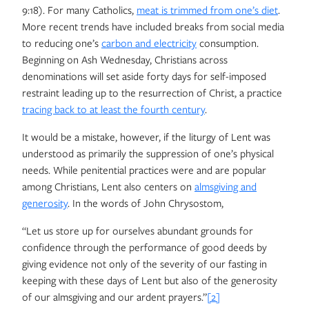
9:18). For many Catholics,
meat is trimmed from one’s diet
.
More recent trends have included breaks from social media
to reducing one’s
carbon and electricity
consumption.
Beginning on Ash Wednesday, Christians across
denominations will set aside forty days for self-imposed
restraint leading up to the resurrection of Christ, a practice
tracing back to at least the fourth century
.
It would be a mistake, however, if the liturgy of Lent was
understood as primarily the suppression of one’s physical
needs. While penitential practices were and are popular
among Christians, Lent also centers on
almsgiving and
generosity
. In the words of John Chrysostom,
“Let us store up for ourselves abundant grounds for
confidence through the performance of good deeds by
giving evidence not only of the severity of our fasting in
keeping with these days of Lent but also of the generosity
of our almsgiving and our ardent prayers.”
[2]