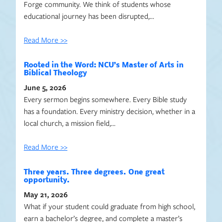
Forge community. We think of students whose
educational journey has been disrupted,…
Read More >>
Rooted in the Word: NCU’s Master of Arts in
Biblical Theology
June 5, 2026
Every sermon begins somewhere. Every Bible study
has a foundation. Every ministry decision, whether in a
local church, a mission field,…
Read More >>
Three years. Three degrees. One great
opportunity.
May 21, 2026
What if your student could graduate from high school,
earn a bachelor’s degree, and complete a master’s