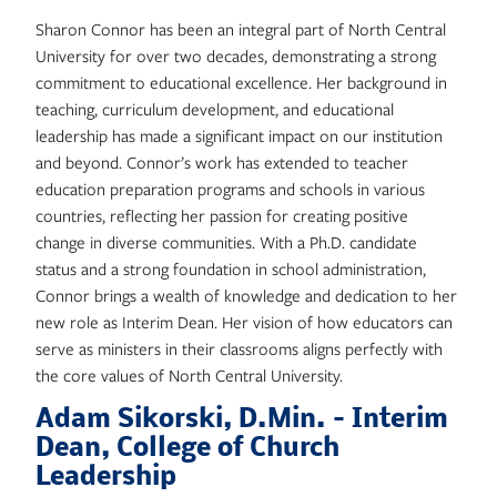
Sharon Connor has been an integral part of North Central
University for over two decades, demonstrating a strong
commitment to educational excellence. Her background in
teaching, curriculum development, and educational
leadership has made a significant impact on our institution
and beyond. Connor’s work has extended to teacher
education preparation programs and schools in various
countries, reflecting her passion for creating positive
change in diverse communities. With a Ph.D. candidate
status and a strong foundation in school administration,
Connor brings a wealth of knowledge and dedication to her
new role as Interim Dean. Her vision of how educators can
serve as ministers in their classrooms aligns perfectly with
the core values of North Central University.
Adam Sikorski, D.Min. – Interim
Dean, College of Church
Leadership