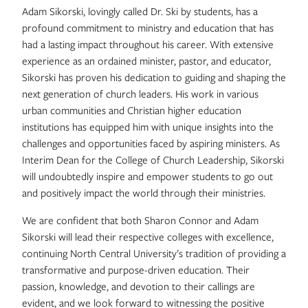
Adam Sikorski, lovingly called Dr. Ski by students, has a
profound commitment to ministry and education that has
had a lasting impact throughout his career. With extensive
experience as an ordained minister, pastor, and educator,
Sikorski has proven his dedication to guiding and shaping the
next generation of church leaders. His work in various
urban communities and Christian higher education
institutions has equipped him with unique insights into the
challenges and opportunities faced by aspiring ministers. As
Interim Dean for the College of Church Leadership, Sikorski
will undoubtedly inspire and empower students to go out
and positively impact the world through their ministries.
We are confident that both Sharon Connor and Adam
Sikorski will lead their respective colleges with excellence,
continuing North Central University’s tradition of providing a
transformative and purpose-driven education. Their
passion, knowledge, and devotion to their callings are
evident, and we look forward to witnessing the positive