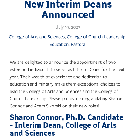
Skip
New Interim Deans
to
Announced
content
July 19, 2023
, 
, 
College of Arts and Sciences
College of Church Leadership
, 
Education
Pastoral
We are delighted to announce the appointment of two
esteemed individuals to serve as Interim Deans for the next
year. Their wealth of experience and dedication to
education and ministry make them exceptional choices to
lead the College of Arts and Sciences and the College of
Church Leadership. Please join us in congratulating Sharon
Connor and Adam Sikorski on their new roles!
Sharon Connor, Ph.D. Candidate
– Interim Dean, College of Arts
and Sciences