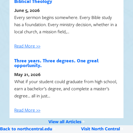
Biblical Theology
June 5, 2026
Every sermon begins somewhere. Every Bible study
has a foundation. Every ministry decision, whether in a
local church, a mission field,…
Read More >>
Three years. Three degrees. One great
opportunity.
May 21, 2026
What if your student could graduate from high school,
earn a bachelor’s degree, and complete a master’s
degree… all in just…
Read More >>
View all Articles
Back to northcentral.edu
Visit North Central