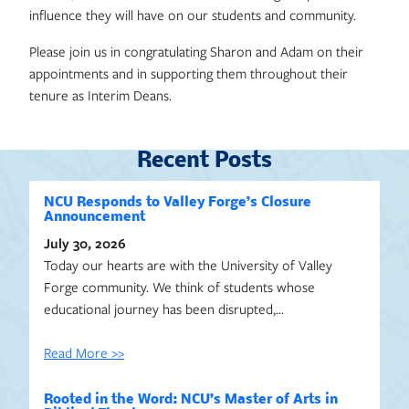
influence they will have on our students and community.
Please join us in congratulating Sharon and Adam on their
appointments and in supporting them throughout their
tenure as Interim Deans.
Recent Posts
NCU Responds to Valley Forge’s Closure
Announcement
July 30, 2026
Today our hearts are with the University of Valley
Forge community. We think of students whose
educational journey has been disrupted,…
Read More >>
Rooted in the Word: NCU’s Master of Arts in