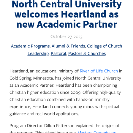
Skip
North Central University
to
welcomes Heartland as
content
new Academic Partner
October 27, 2023
, 
, 
Academic Programs
Alumni & Friends
College of Church
, 
, 
Leadership
Pastoral
Pastors & Churches
Heartland, an educational ministry of
River of Life Church
in
Cold Spring, Minnesota, has joined North Central University
as an Academic Partner. Heartland has been championing
Christian higher education since 2009. Offering high-quality
Christian education combined with hands-on ministry
experience, Heartland connects young minds with spiritual
guidance and real-world applications.
Program Director Dillon Patterson explained the origins of
the program. “Heartland began as a
Masters Commission