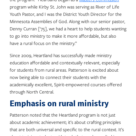
program while Kirby St. John was serving as River of Life
Youth Pastor, and I was the District Youth Director for the
Minnesota Assemblies of God. Along with our senior pastor,
Denny Curran [‘75], we had a heart to help students wanting
to go into ministry to make it more affordable, but also
have a rural focus on the ministry.”
Since 2009, Heartland has successfully made ministry
education affordable and contextually relevant, especially
for students from rural areas. Patterson is excited about
now being able to connect their students with the
academically excellent, Spirit-empowered courses offered
through North Central.
Emphasis on rural ministry
Patterson noted that the Heartland program is not just
about academic achievement; it’s about crafting principles
that are both universal and specific to the rural context. It’s