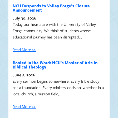
NCU Responds to Valley Forge’s Closure
Announcement
July 30, 2026
Today our hearts are with the University of Valley
Forge community. We think of students whose
educational journey has been disrupted,…
Read More >>
Rooted in the Word: NCU’s Master of Arts in
Biblical Theology
June 5, 2026
Every sermon begins somewhere. Every Bible study
has a foundation. Every ministry decision, whether in a
local church, a mission field,…
Read More >>