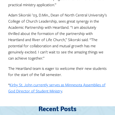
practical ministry application.”
Adam Sikorski ’03, D.Min., Dean of North Central University’s
College of Church Leadership, sees great synergy in the
Academic Partnership with Heartland. “I am absolutely
thrilled about the formation of the partnership with
Heartland and River of Life Church,” Sikorski said. “The
potential for collaboration and mutual growth has me
genuinely excited. I can’t wait to see the amazing things we
can achieve together.”
The Heartland team is eager to welcome their new students
for the start of the fall semester.
*
Kirby St. John currently serves as Minnesota Assemblies of
God Director of Student Ministry
.
Recent Posts