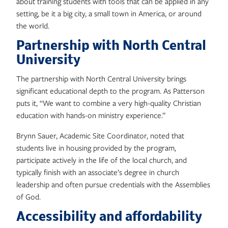
about training students with tools that can be applied in any
setting, be it a big city, a small town in America, or around
the world.
Partnership with North Central
University
The partnership with North Central University brings
significant educational depth to the program. As Patterson
puts it, “We want to combine a very high-quality Christian
education with hands-on ministry experience.”
Brynn Sauer, Academic Site Coordinator, noted that
students live in housing provided by the program,
participate actively in the life of the local church, and
typically finish with an associate’s degree in church
leadership and often pursue credentials with the Assemblies
of God.
Accessibility and affordability