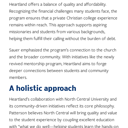
Heartland offers a balance of quality and affordability.
Recognizing the financial challenges many students face, the
program ensures that a private Christian college experience
remains within reach. This approach supports aspiring
missionaries and students from various backgrounds,
helping them fulfill their calling without the burden of debt.
Sauer emphasized the program’s connection to the church
and the broader community. With initiatives like the newly
revived mentorship program, Heartland aims to forge
deeper connections between students and community
members.
A holistic approach
Heartland’s collaboration with North Central University and
its community-driven initiatives reflect its core philosophy.
Patterson believes North Central will bring quality and value
to the student experience by coupling excellent education
with “what we do well—helping students learn the hands-on