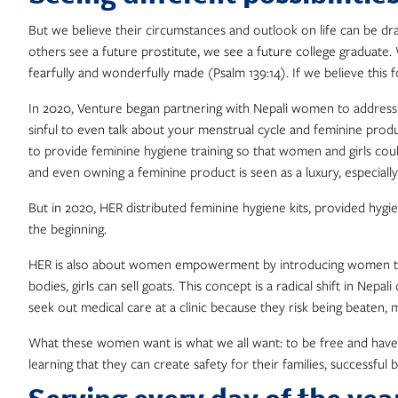
But we believe their circumstances and outlook on life can be dr
others see a future prostitute, we see a future college graduate.
fearfully and wonderfully made (Psalm 139:14). If we believe this
In 2020, Venture began partnering with Nepali women to address a
sinful to even talk about your menstrual cycle and feminine pro
to provide feminine hygiene training so that women and girls coul
and even owning a feminine product is seen as a luxury, especiall
But in 2020, HER distributed feminine hygiene kits, provided hygi
the beginning.
HER is also about women empowerment by introducing women to th
bodies, girls can sell goats. This concept is a radical shift in N
seek out medical care at a clinic because they risk being beaten,
What these women want is what we all want: to be free and have pur
learning that they can create safety for their families, successfu