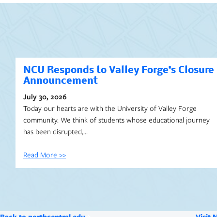
NCU Responds to Valley Forge’s Closure
Announcement
July 30, 2026
Today our hearts are with the University of Valley Forge
community. We think of students whose educational journey
has been disrupted,…
Read More >>
Back to northcentral.edu
Visit 