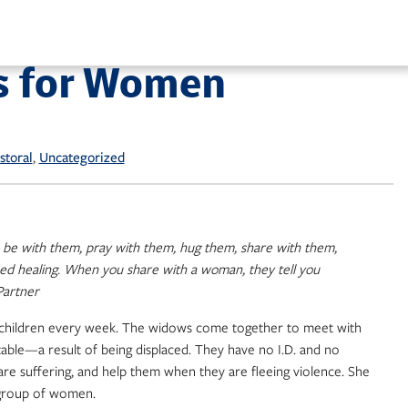
s for Women
, 
storal
Uncategorized
m, be with them, pray with them, hug them, share with them,
ed healing. When you share with a woman, they tell you
artner
00 children every week. The widows come together to meet with
table—a result of being displaced. They have no I.D. and no
are suffering, and help them when they are fleeing violence. She
l group of women.