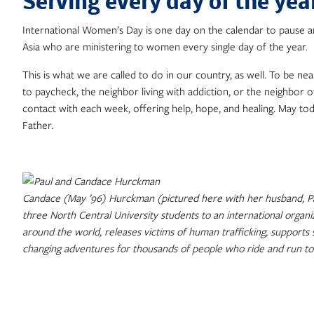
Serving every day of the yea
International Women’s Day is one day on the calendar to pause 
Asia who are ministering to women every single day of the year.
This is what we are called to do in our country, as well. To be 
to paycheck, the neighbor living with addiction, or the neighbor 
contact with each week, offering help, hope, and healing. May to
Father.
Candace (May ’96) Hurckman (pictured here with her husband, Pau
three North Central University students to an international organ
around the world, releases victims of human trafficking, supports
changing adventures for thousands of people who ride and run to 