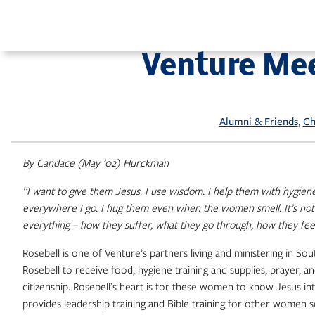
Skip
to
content
Venture Me
, 
Alumni & Friends
Ch
By Candace (May ’02) Hurckman
“I want to give them Jesus. I use wisdom. I help them with hygien
everywhere I go. I hug them even when the women smell. It’s no
everything – how they suffer, what they go through, how they fe
Rosebell is one of Venture’s partners living and ministering in
Rosebell to receive food, hygiene training and supplies, prayer, 
citizenship. Rosebell’s heart is for these women to know Jesus in
provides leadership training and Bible training for other women 