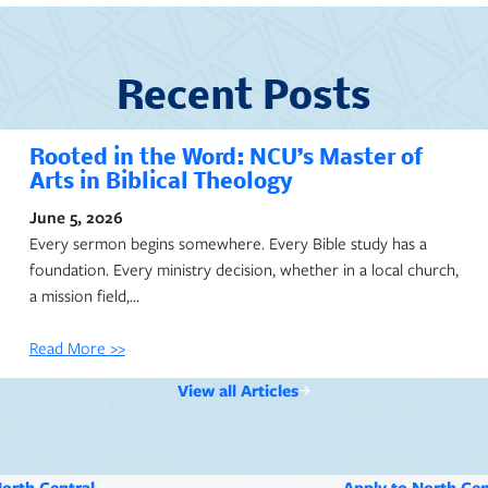
Recent Posts
Rooted in the Word: NCU’s Master of
Arts in Biblical Theology
June 5, 2026
Every sermon begins somewhere. Every Bible study has a
foundation. Every ministry decision, whether in a local church,
a mission field,…
Read More >>
View all Articles
North Central
Apply to North Cen