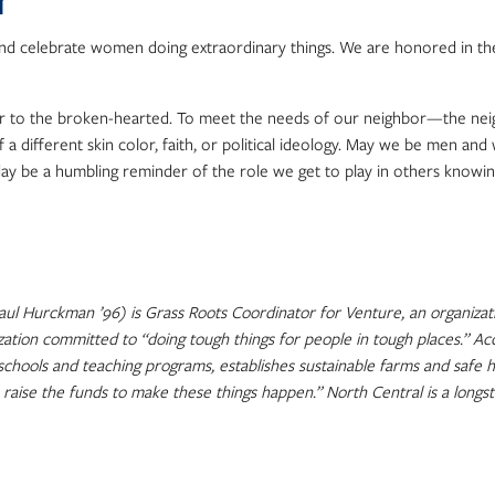
r
and celebrate women doing extraordinary things. We are honored in t
near to the broken-hearted. To meet the needs of our neighbor—the nei
of a different skin color, faith, or political ideology. May we be men 
day be a humbling reminder of the role we get to play in others know
l Hurckman ’96) is Grass Roots Coordinator for Venture, an organizati
ization committed to “doing tough things for people in tough places.” 
 schools and teaching programs, establishes sustainable farms and safe 
raise the funds to make these things happen.” North Central is a longs