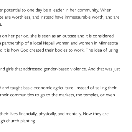
her potential to one day be a leader in her community. When
aste are worthless, and instead have immeasurable worth, and are
s.
n her period, she is seen as an outcast and it is considered
 a partnership of a local Nepali woman and women in Minnesota
d it is how God created their bodies to work. The idea of using
nd girls that addressed gender-based violence. And that was just
 taught basic economic agriculture. Instead of selling their
in their communities to go to the markets, the temples, or even
r lives financially, physically, and mentally. Now they are
ugh church planting.