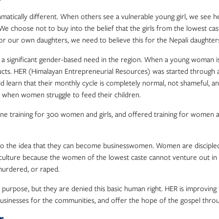
amatically different. When others see a vulnerable young girl, we see 
 We choose not to buy into the belief that the girls from the lowest c
 for our own daughters, we need to believe this for the Nepali daughter
 significant gender-based need in the region. When a young woman is o
ducts. HER (Himalayan Entrepreneurial Resources) was started through
d learn that their monthly cycle is completely normal, not shameful, an
y when women struggle to feed their children.
ene training for 300 women and girls, and offered training for women a
e idea that they can become businesswomen. Women are discipled and
epali culture because the women of the lowest caste cannot venture out 
 murdered, or raped.
pose, but they are denied this basic human right. HER is improving thei
l businesses for the communities, and offer the hope of the gospel thro