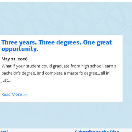
Three years. Three degrees. One great
opportunity.
May 21, 2026
What if your student could graduate from high school, earn a
bachelor’s degree, and complete a master’s degree… all in
just…
Read More >>
tral
Subscribe to the Blog