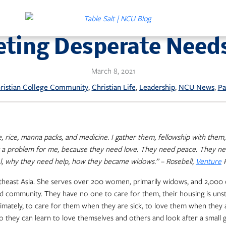
eting Desperate Need
March 8, 2021
, 
, 
, 
, 
ristian College Community
Christian Life
Leadership
NCU News
Pa
e, rice, manna packs, and medicine. I gather them, fellowship with the
t a problem for me, because they need love. They need peace. They ne
el, why they need help, how they became widows.” – Rosebell,
Venture
P
 Southeast Asia. She serves over 200 women, primarily widows, and 2,0
and community. They have no one to care for them, their housing is uns
timately, to care for them when they are sick, to love them when they 
so they can learn to love themselves and others and look after a smal