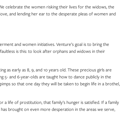
e celebrate the women risking their lives for the widows, the
 love, and lending her ear to the desperate pleas of women and
ment and women initiatives. Venture’s goal is to bring the
ltless is this: to look after orphans and widows in their
ing as early as 8, 9, and 10 years old. These precious girls are
ng 5- and 6-year-olds are taught how to dance publicly in the
ps so that one day they will be taken to begin life in a brothel,
ife of prostitution, that family’s hunger is satisfied. If a family
c has brought on even more desperation in the areas we serve,