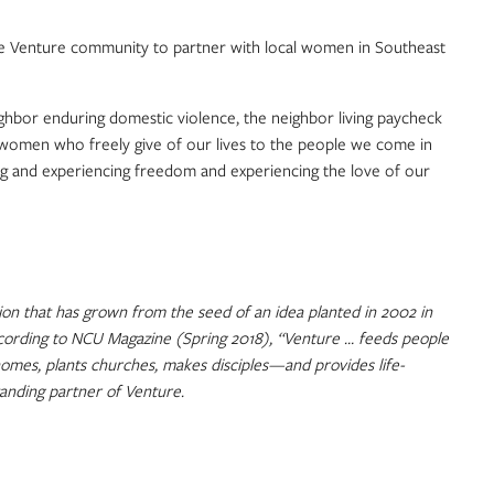
he Venture community to partner with local women in Southeast
ghbor enduring domestic violence, the neighbor living paycheck
and women who freely give of our lives to the people we come in
ing and experiencing freedom and experiencing the love of our
on that has grown from the seed of an idea planted in 2002 in
According to NCU Magazine (Spring 2018), “Venture … feeds people
homes, plants churches, makes disciples—and provides life-
tanding partner of Venture.