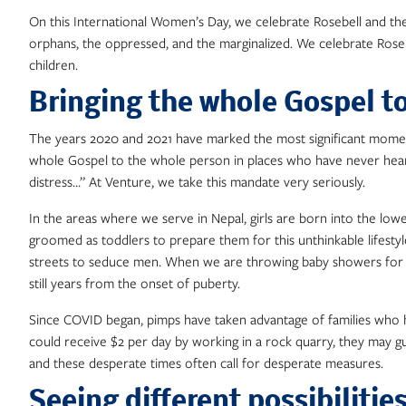
On this International Women’s Day, we celebrate Rosebell and th
orphans, the oppressed, and the marginalized. We celebrate Roseb
children.
Bringing the whole Gospel t
The years 2020 and 2021 have marked the most significant moment
whole Gospel to the whole person in places who have never heard. 
distress…” At Venture, we take this mandate very seriously.
In the areas where we serve in Nepal, girls are born into the lowest
groomed as toddlers to prepare them for this unthinkable lifestyl
streets to seduce men. When we are throwing baby showers for our
still years from the onset of puberty.
Since COVID began, pimps have taken advantage of families who have 
could receive $2 per day by working in a rock quarry, they may 
and these desperate times often call for desperate measures.
Seeing different possibilitie