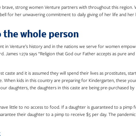
e brave, strong women Venture partners with throughout this region. W
ell for her unwavering commitment to daily giving of her life and her
o the whole person
 in Venture’s history and in the nations we serve for women empower
James 1:27a says “Religion that God our Father accepts as pure and fau
 caste and it is assumed they will spend their lives as prostitutes, start
e. When kids in this country are preparing for Kindergarten, these you
 daughters, the daughters in this caste are being pre-purchased by pim
little to no access to food. If a daughter is guaranteed to a pimp for a l
guarantee their daughter to a pimp to receive $5 per day. The pandemi
s