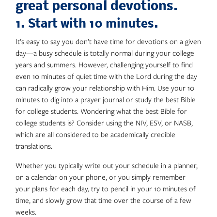
great personal devotions.
1. Start with 10 minutes
.
It’s easy to say you don’t have time for devotions on a given
day—a busy schedule is totally normal during your college
years and summers. However, challenging yourself to find
even 10 minutes of quiet time with the Lord during the day
can radically grow your relationship with Him. Use your 10
minutes to dig into a prayer journal or study the best Bible
for college students. Wondering what the best Bible for
college students is? Consider using the NIV, ESV, or NASB,
which are all considered to be academically credible
translations.
Whether you typically write out your schedule in a planner,
on a calendar on your phone, or you simply remember
your plans for each day, try to pencil in your 10 minutes of
time, and slowly grow that time over the course of a few
weeks.