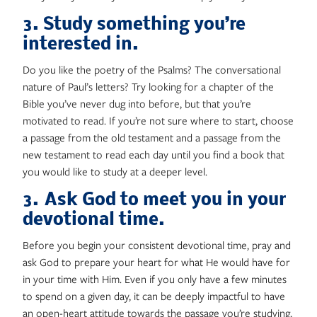
3. Study something you’re
interested in.
Do you like the poetry of the Psalms? The conversational
nature of Paul’s letters? Try looking for a chapter of the
Bible you’ve never dug into before, but that you’re
motivated to read. If you’re not sure where to start, choose
a passage from the old testament and a passage from the
new testament to read each day until you find a book that
you would like to study at a deeper level.
3. Ask God to meet you in your
devotional time.
Before you begin your consistent devotional time, pray and
ask God to prepare your heart for what He would have for
in your time with Him. Even if you only have a few minutes
to spend on a given day, it can be deeply impactful to have
an open-heart attitude towards the passage you’re studying,