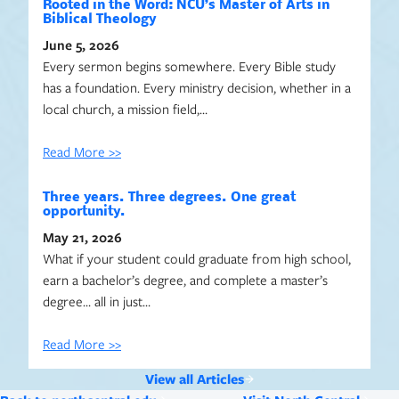
Rooted in the Word: NCU’s Master of Arts in
Biblical Theology
June 5, 2026
Every sermon begins somewhere. Every Bible study
has a foundation. Every ministry decision, whether in a
local church, a mission field,…
Read More >>
Three years. Three degrees. One great
opportunity.
May 21, 2026
What if your student could graduate from high school,
earn a bachelor’s degree, and complete a master’s
degree… all in just…
Read More >>
View all Articles