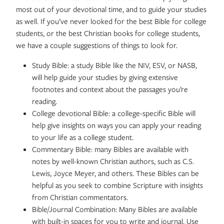
most out of your devotional time, and to guide your studies
as well. If you’ve never looked for the best Bible for college
students, or the best Christian books for college students,
we have a couple suggestions of things to look for.
Study Bible: a study Bible like the NIV, ESV, or NASB,
will help guide your studies by giving extensive
footnotes and context about the passages you’re
reading.
College devotional Bible: a college-specific Bible will
help give insights on ways you can apply your reading
to your life as a college student.
Commentary Bible: many Bibles are available with
notes by well-known Christian authors, such as C.S.
Lewis, Joyce Meyer, and others. These Bibles can be
helpful as you seek to combine Scripture with insights
from Christian commentators.
Bible/Journal Combination: Many Bibles are available
with built-in spaces for you to write and journal. Use