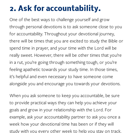
2. Ask for accountability.
One of the best ways to challenge yourself and grow
through personal devotions is to ask someone close to you
for accountability. Throughout your devotional journey,
there will be times that you are excited to study the Bible or
spend time in prayer, and your time with the Lord will be
really sweet. However, there will be other times that you’re
in a rut, you’re going through something tough, or you’re
feeling apathetic towards your study time. In those times,
it’s helpful and even necessary to have someone come
alongside you and encourage you towards your devotions.
When you ask someone to keep you accountable, be sure
to provide practical ways they can help you achieve your
goals and grow in your relationship with the Lord. For
example, ask your accountability partner to ask you once a
week how your devotional time has been or if they will
study with you every other week to help you stay on track.