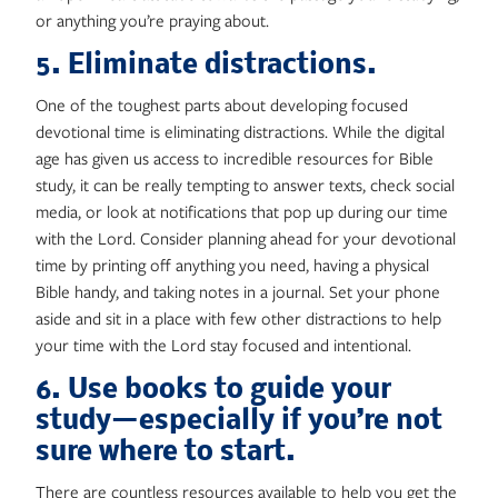
or anything you’re praying about.
5. Eliminate distractions.
One of the toughest parts about developing focused
devotional time is eliminating distractions. While the digital
age has given us access to incredible resources for Bible
study, it can be really tempting to answer texts, check social
media, or look at notifications that pop up during our time
with the Lord. Consider planning ahead for your devotional
time by printing off anything you need, having a physical
Bible handy, and taking notes in a journal. Set your phone
aside and sit in a place with few other distractions to help
your time with the Lord stay focused and intentional.
6. Use books to guide your
study—especially if you’re not
sure where to start.
There are countless resources available to help you get the