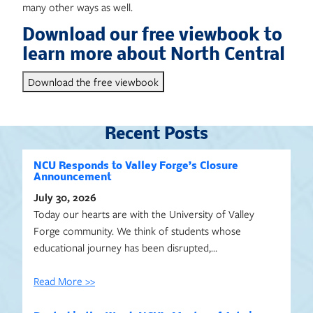
many other ways as well.
Download our free viewbook to
learn more about North Central
Download the free viewbook
Recent Posts
NCU Responds to Valley Forge’s Closure
Announcement
July 30, 2026
Today our hearts are with the University of Valley
Forge community. We think of students whose
educational journey has been disrupted,…
Read More >>