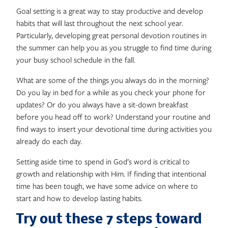
Goal setting is a great way to stay productive and develop
habits that will last throughout the next school year.
Particularly, developing great personal devotion routines in
the summer can help you as you struggle to find time during
your busy school schedule in the fall.
What are some of the things you always do in the morning?
Do you lay in bed for a while as you check your phone for
updates? Or do you always have a sit-down breakfast
before you head off to work? Understand your routine and
find ways to insert your devotional time during activities you
already do each day.
Setting aside time to spend in God’s word is critical to
growth and relationship with Him. If finding that intentional
time has been tough, we have some advice on where to
start and how to develop lasting habits.
Try out these 7 steps toward