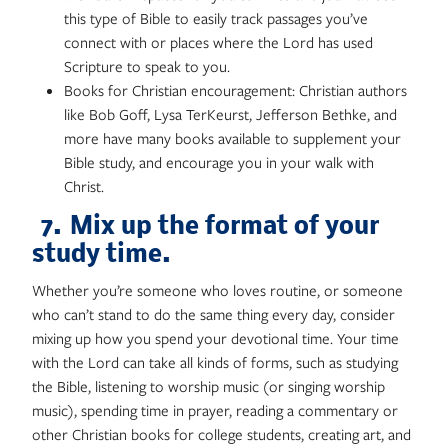
this type of Bible to easily track passages you’ve
connect with or places where the Lord has used
Scripture to speak to you.
Books for Christian encouragement: Christian authors
like Bob Goff, Lysa TerKeurst, Jefferson Bethke, and
more have many books available to supplement your
Bible study, and encourage you in your walk with
Christ.
7. Mix up the format of your
study time.
Whether you’re someone who loves routine, or someone
who can’t stand to do the same thing every day, consider
mixing up how you spend your devotional time. Your time
with the Lord can take all kinds of forms, such as studying
the Bible, listening to worship music (or singing worship
music), spending time in prayer, reading a commentary or
other Christian books for college students, creating art, and