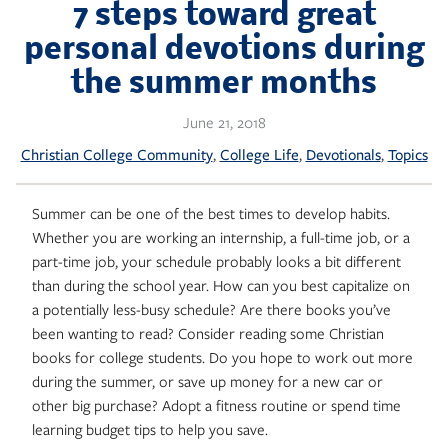
Skip
7 steps toward great
to
personal devotions during
content
the summer months
June 21, 2018
, 
, 
, 
Christian College Community
College Life
Devotionals
Topics
Summer can be one of the best times to develop habits.
Whether you are working an internship, a full-time job, or a
part-time job, your schedule probably looks a bit different
than during the school year. How can you best capitalize on
a potentially less-busy schedule? Are there books you’ve
been wanting to read? Consider reading some Christian
books for college students. Do you hope to work out more
during the summer, or save up money for a new car or
other big purchase? Adopt a fitness routine or spend time
learning budget tips to help you save.