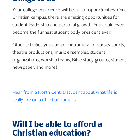
Your college experience will be full of opportunities. On a
Christian campus, there are amazing opportunities for
student leadership and personal growth. You could even
become the funnest student body president ever.
Other activities you can join: i
ntramural or varsity sports,
t
heatre productions, m
usic ensembles, s
tudent
organizations, w
orship teams, B
ible study groups, s
tudent
newspaper, and more!
Hear from a North Central student about what life is
really like on a Christian campus.
Will I be able to afford a
Christian education?