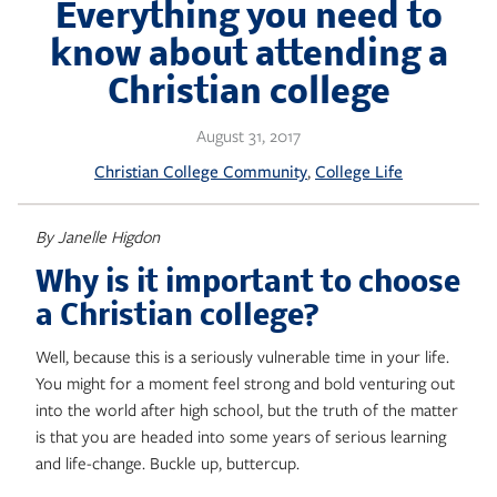
Skip
Everything you need to
to
know about attending a
content
Christian college
August 31, 2017
, 
Christian College Community
College Life
By Janelle Higdon
Why is it important to choose
a Christian college?
Well, because this is a seriously vulnerable time in your life.
You might for a moment feel strong and bold venturing out
into the world after high school, but the truth of the matter
is that you are headed into some years of serious learning
and life-change. Buckle up, buttercup.