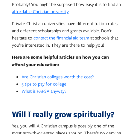
Probably! You might be surprised how easy it is to find an
affordable Christian university
.
Private Christian universities have different tuition rates
and different scholarships and grants available. Don’t
hesitate to
contact the financial aid team
at schools that
you’re interested in. They are there to help you!
Here are some helpful articles on how you can
afford your education:
Are Christian colleges worth the cost?
5 tips to pay for college
What is FAFSA anyway?
Will I really grow spiritually?
Yes, you will. A Christian campus is possibly one of the
most growth-oriented places around. There’s no denying