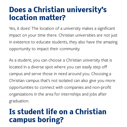
Does a Christian university’s
location matter?
Yes, it does! The location of a university makes a significant
impact on your time there. Christian universities are not just
in existence to educate students, they also have the amazing
opportunity to impact their community.
As a student, you can choose a Christian university that is
located in a diverse spot where you can easily step off
campus and serve those in need around you. Choosing a
Christian campus that’s not isolated can also give you more
opportunities to connect with companies and non-profit
organizations in the area for internships and jobs after
graduation.
Is student life on a Christian
campus boring?