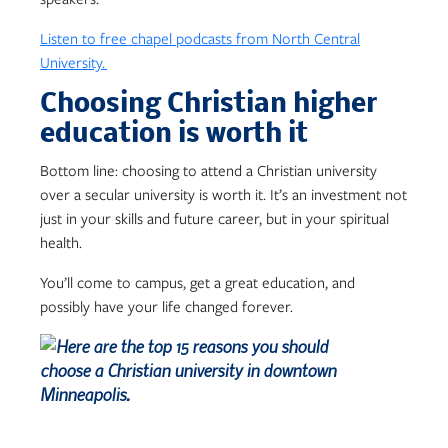
Listen to free chapel podcasts from North Central
University.
Choosing Christian higher
education is worth it
Bottom line: choosing to attend a Christian university
over a secular university is worth it. It’s an investment not
just in your skills and future career, but in your spiritual
health.
You’ll come to campus, get a great education, and
possibly have your life changed forever.