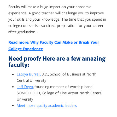
Faculty will make a huge impact on your academic
experience. A good teacher will challenge you to improve
your skills and your knowledge. The time that you spend in
college courses is also direct preparation for your career
after graduation.
Read more: Why Faculty Can Make or Break Your
College Experience
Need proof? Here are a few amazing
faculty:
Latoya Burrell,
J.D., School of Business at North
Central University
Jeff Deyo,
founding member of worship band
SONICFLOOD, College of Fine Arts at North Central
University
Meet more quality academic leaders