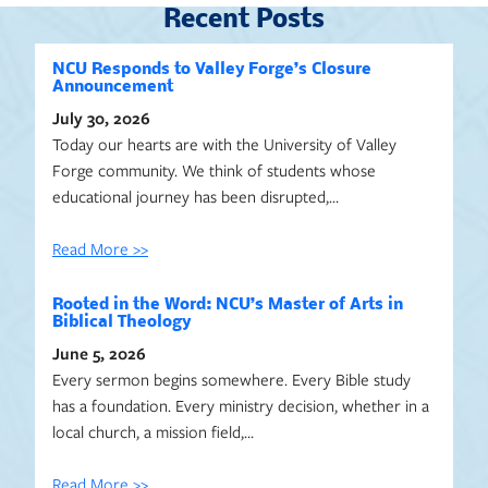
Recent Posts
NCU Responds to Valley Forge’s Closure
Announcement
July 30, 2026
Today our hearts are with the University of Valley
Forge community. We think of students whose
educational journey has been disrupted,…
Read More >>
Rooted in the Word: NCU’s Master of Arts in
Biblical Theology
June 5, 2026
Every sermon begins somewhere. Every Bible study
has a foundation. Every ministry decision, whether in a
local church, a mission field,…
Read More >>