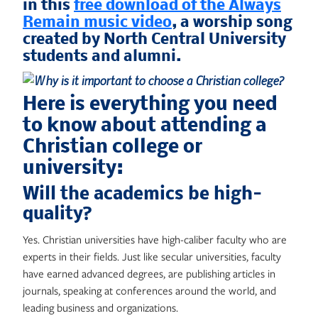
in this
free download of the Always
Remain music video
, a worship song
created by North Central University
students and alumni.
Here is everything you need
to know about attending a
Christian college or
university:
Will the academics be high-
quality?
Yes. Christian universities have high-caliber faculty who are
experts in their fields. Just like secular universities, faculty
have earned advanced degrees, are publishing articles in
journals, speaking at conferences around the world, and
leading business and organizations.