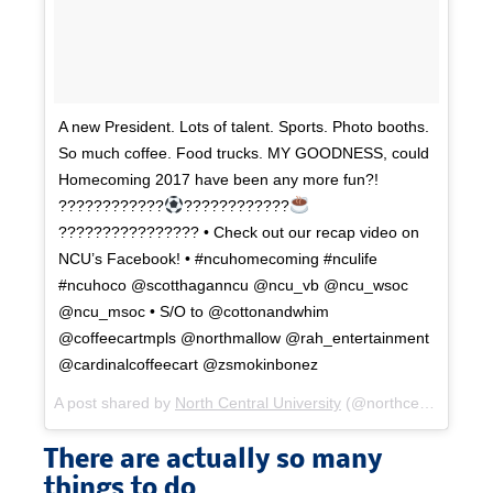
A new President. Lots of talent. Sports. Photo booths.
So much coffee. Food trucks. MY GOODNESS, could
Homecoming 2017 have been any more fun?!
????????????
????????????
???????????????? • Check out our recap video on
NCU’s Facebook! • #ncuhomecoming #nculife
#ncuhoco @scotthaganncu @ncu_vb @ncu_wsoc
@ncu_msoc • S/O to @cottonandwhim
@coffeecartmpls @northmallow @rah_entertainment
@cardinalcoffeecart @zsmokinbonez
A post shared by
North Central University
(@northcentral_mn) on
There are actually so many
things to do