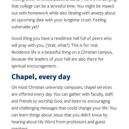
that college can be a stressful time. You might be maxed
out with homework while also dealing with anxiety about
an upcoming date with your longtime crush. Feeling
vulnerable yet?
Good thing you have a residence hall full of peers who
will pray with you. (Wait, what?) This is for real.
Residence life is a beautiful thing on a Christian campus,
because the leaders of your hall are also there for
spiritual encouragement.
Chapel, every day
On most Christian university campuses, chapel services
are offered every day. You can gather with faculty, staff,
and friends to worship God, and listen to encouraging
and challenging messages that could change your life. You
can learn things about Jesus that you didn’t know by
hearing about His Word from professors and guest
speakers.