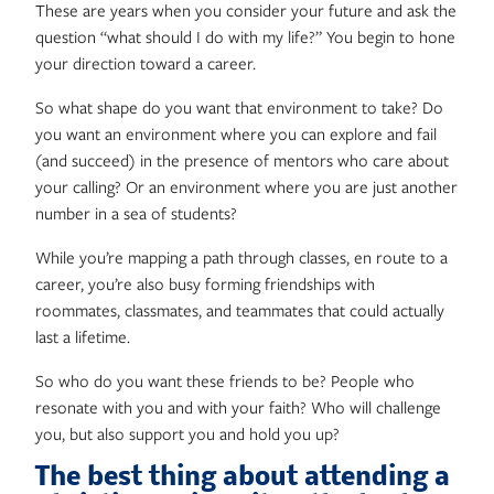
These are years when you consider your future and ask the
question “what should I do with my life?” You begin to hone
your direction toward a career.
So what shape do you want that environment to take? Do
you want an environment where you can explore and fail
(and succeed) in the presence of mentors who care about
your calling? Or an environment where you are just another
number in a sea of students?
While you’re mapping a path through classes, en route to a
career, you’re also busy forming friendships with
roommates, classmates, and teammates that could actually
last a lifetime.
So who do you want these friends to be? People who
resonate with you and with your faith? Who will challenge
you, but also support you and hold you up?
The best thing about attending a