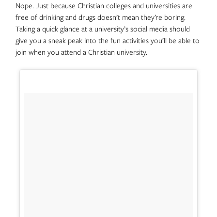
Nope. Just because Christian colleges and universities are
free of drinking and drugs doesn’t mean they’re boring.
Taking a quick glance at a university’s social media should
give you a sneak peak into the fun activities you’ll be able to
join when you attend a Christian university.