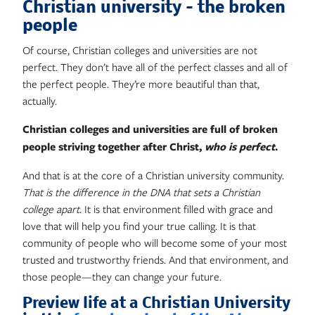
Christian university – the broken
people
Of course, Christian colleges and universities are not
perfect. They don’t have all of the perfect classes and all of
the perfect people. They’re more beautiful than that,
actually.
Christian colleges and universities are full of broken
people striving together after Christ,
who is perfect
.
And that is at the core of a Christian university community.
That is the difference in the DNA that sets a Christian
college apart.
It is that environment filled with grace and
love that will help you find your true calling. It is that
community of people who will become some of your most
trusted and trustworthy friends. And that environment, and
those people—they can change your future.
Preview life at a Christian University