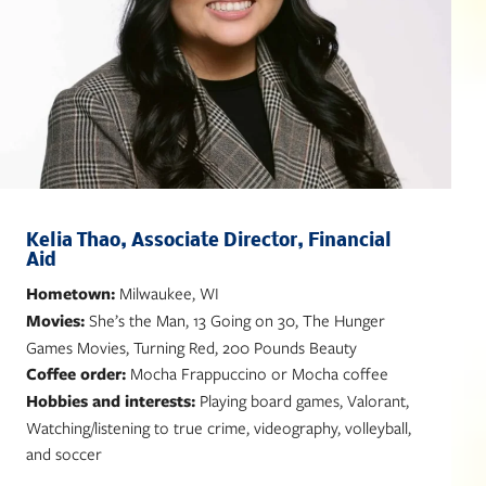
Kelia Thao, Associate Director, Financial
Aid
Hometown:
Milwaukee, WI
Movies:
She’s the Man, 13 Going on 30, The Hunger
Games Movies, Turning Red, 200 Pounds Beauty
Coffee order:
Mocha Frappuccino or Mocha coffee
Hobbies and interests:
Playing board games, Valorant,
Watching/listening to true crime, videography, volleyball,
and soccer