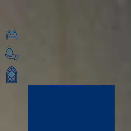
friendships, learn from caring mentors, and connect with a professional
network of changemakers and servant leaders in downtown Minneapolis.
Financial Aid Quick Facts
Financial Aid for All Undergraduates
100% of residential undergrads and several graduate students
receive financial aid of some kind.
12+ or 15+ Credits to Qualify
Students taking 12+ credits are eligible for federal financial aid, and
students taking 15+ credits are eligible for the Minnesota State
Grant.
2026-2027 Tuition: $32,200
Tuition for the 2026-2027 year will be $16,100 per semester and
$32,200 for one year before financial aid deductions. We adjust
tuition rates annually.