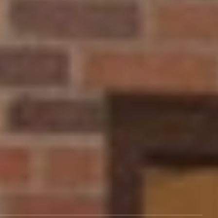
What to Study
Life at NCU
Admissions
Athletics
About Us
Program Finder
Visit Our Campus
Events
Give
Rental Spaces
Employment
Alumni
Support
Legal
Tuition & Aid
Terms of Service
Blog
Policy
Career Services
Title IX Policy
Contact Us
Consumer Information
After NCU
About Us
Transcripts
Cookies Policy
Campus Services