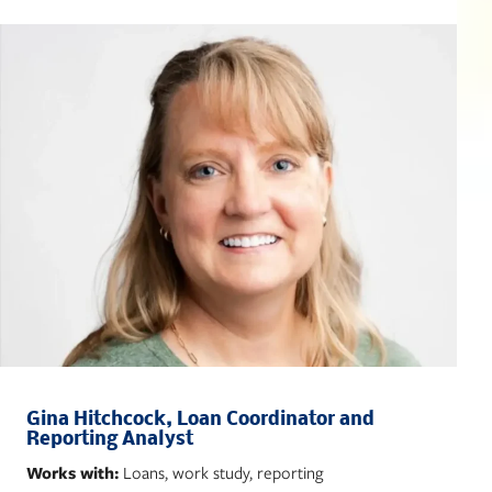
Gina Hitchcock, Loan Coordinator and
Reporting Analyst
Works with:
Loans, work study, reporting