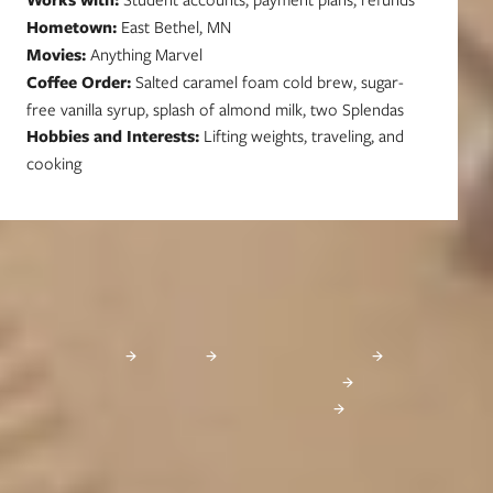
Hometown:
East Bethel, MN
Movies:
Anything Marvel
Coffee Order:
Salted caramel foam cold brew, sugar-
free vanilla syrup, splash of almond milk, two Splendas
Hobbies and Interests:
Lifting weights, traveling, and
cooking
Learn More About Financial Aid
These websites provide excellent information about financial aid, as well as
scholarship databases that you can search for free:
FinAid
FastWeb
Federal Student Aid
MN Office of Higher Education
26-27 Student Loan Changes
Start Your Journey Today