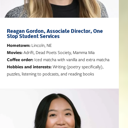
Reagan Gordon, Associate Director, One
Stop Student Services
Hometown:
Lincoln, NE
Movies:
Adrift, Dead Poets Society, Mamma Mia
Coffee order:
Iced matcha with vanilla and extra matcha
Hobbies and interests:
Writing (poetry specifically),
puzzles, listening to podcasts, and reading books