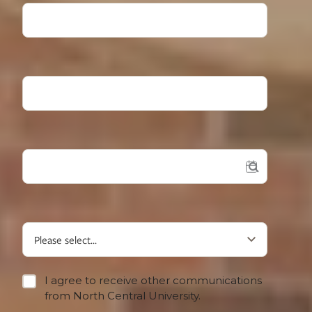
High School Grad Year
Desired Start?
What type of student are you?
I agree to receive other communications
from North Central University.