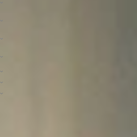
Calculated?
What Is Financial Need and How Is It
Determined?
How Is the Amount of Need-Based Aid
Determined?
How Do I Know If I’m a Dependent or an
Independent Student?
What Is Included in the Cost of Attendance?
Is There a Payment Plan Option?
What Is a Loan Deferment or Forbearance?
Connect With Financial Aid
If you have questions about financial aid in general, the application process,
scholarships available to you, or your student account, feel free to contact
us! We want to help you understand and navigate higher education