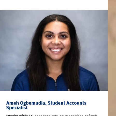
Ameh Ogbemudia, Student Accounts
Specialist
Works with:
Student accounts, payment plans, refunds