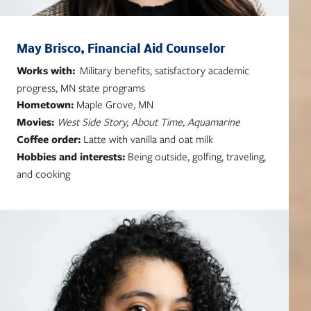
May Brisco, Financial Aid Counselor
Works with:
Military benefits, satisfactory academic
progress, MN state programs
Hometown:
Maple Grove, MN
Movies:
West Side Story, About Time, Aquamarine
Coffee order:
Latte with vanilla and oat milk
Hobbies and interests:
Being outside, golfing, traveling,
and cooking