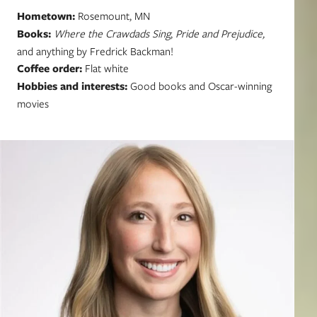
Hometown:
Rosemount, MN
Books:
Where the Crawdads Sing
,
Pride and Prejudice,
and anything by Fredrick Backman!
Coffee order:
Flat white
Hobbies and interests:
Good books and Oscar-winning
movies