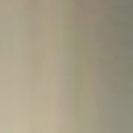
finances so you can accomplish your goals.
Contact Us
Visit One Stop:
Miller Hall, Suite 126, across from the Campus Safety office at the
main entrance of the building.
Email:
onestop@northcentral.edu
Phone:
612-343-5030
Fax:
612-343-8060
Hours:
Monday through Friday 8:00 a.m. to 4:30 p.m. CT
Mail us your forms:
North Central University
Attn: One Stop
910 Elliot Ave.
Minneapolis, MN 55404