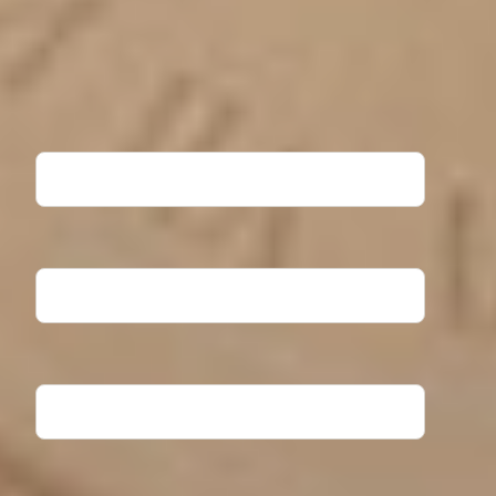
Ready to take the next step? Fill out the form to request
more information about North Central University. Our
Admissions team will contact you shortly!
First Name
Last Name
Email Address
Phone Number