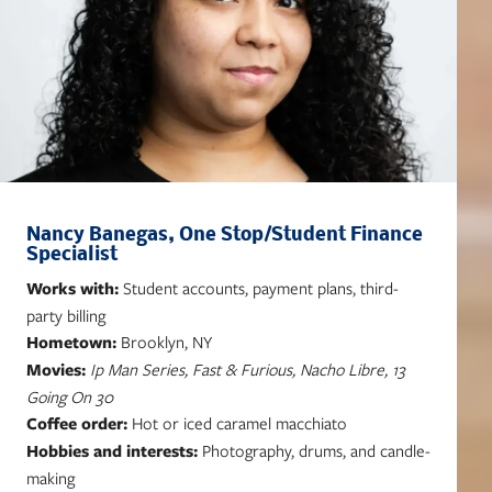
Nancy Banegas, One Stop/Student Finance
Specialist
Works with:
Student accounts, payment plans, third-
party billing
Hometown:
Brooklyn, NY
Movies:
Ip Man Series, Fast & Furious, Nacho Libre, 13
Going On 30
Coffee order:
Hot or iced caramel macchiato
Hobbies and interests:
Photography, drums, and candle-
making