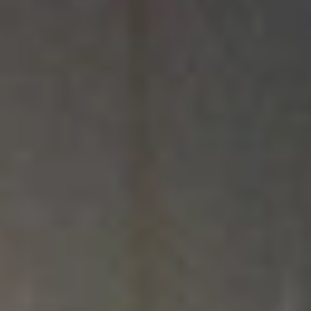
We’re Committed to Affordable,
Christian Education
Choosing the right college involves a lot of factors, including finances. At
North Central University, we want every student to receive the highest
quality Christian education and graduate equipped to pursue their God-
given calling with as little debt and financial burden as possible. To achieve
this goal, our Financial Aid team works with students and their families to
personalize financial offers, leveraging federal and state aid, scholarships,
and loans.
An education at NCU is an investment — not just of your money but of
your time, energy, and relationships — and what you receive in return will
be worth it. While at NCU, you will grow in your faith, build lasting