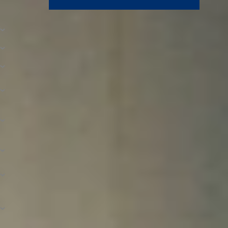
How to Apply for Financial Aid
Who Is Eligible for Financial Aid?
When to Apply for FAFSA
Step 1. Complete Your FAFSA
Step 2. Confirm Your Student Aid Report
Information
Step 3. Provide Requested Documents and
Verification
Step 4. Apply for North Central Scholarships
and Discounts
Step 5. Receive and Accept Your Awards
FAQs
What If My Financial Aid Application Is Late?
How Is the Student Aid Index (SAI)