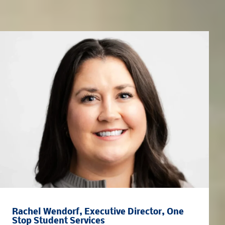
Meet the Team
Rachel Wendorf, Executive Director, One
Stop Student Services