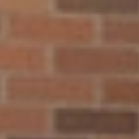
By agreeing to the above, you agree to receive text messages
from North Central University related to [use case]. Message &
data rates may apply. Message frequency varies. Unsubscribe at
any time by replying STOP or clicking the unsubscribe link
(where available). View
Terms of Service and Privacy Policy
.
910 Elliot Ave. Minneapolis, Minnesota, 55404
t:
800.289.6222
f: 612.343.4778
Quick Links
Explore