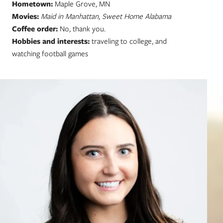
Hometown:
Maple Grove, MN
Movies:
Maid in Manhattan, Sweet Home Alabama
Coffee order:
No, thank you.
Hobbies and interests:
traveling to college, and
watching football games