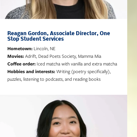
Reagan Gordon, Associate Director, One
Stop Student Services
Hometown:
Lincoln, NE
Movies:
Adrift, Dead Poets Society, Mamma Mia
Coffee order:
Iced matcha with vanilla and extra matcha
Hobbies and interests:
Writing (poetry specifically),
puzzles, listening to podcasts, and reading books