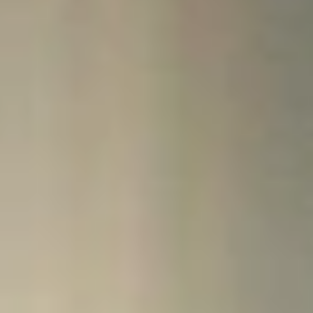
finances so you can accomplish your goals.
Contact Us
Visit One Stop:
Miller Hall, Suite 126, across from the Campus Safety office at the
main entrance of the building.
Email:
onestop@northcentral.edu
Phone:
612-343-5030
Fax:
612-343-8060
Hours:
Monday through Friday 8:00 a.m. to 4:30 p.m. CT
Mail us your forms:
North Central University
Attn: One Stop
910 Elliot Ave.
Minneapolis, MN 55404