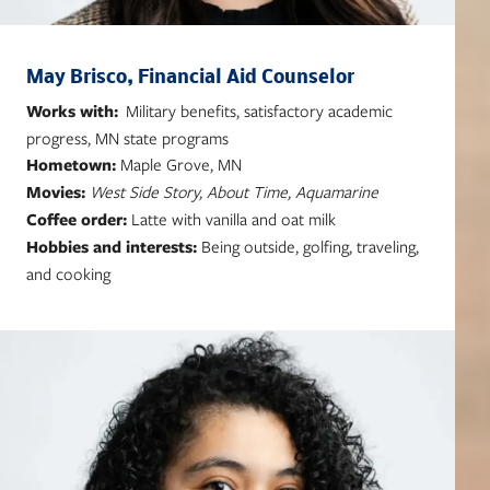
May Brisco, Financial Aid Counselor
Works with:
Military benefits, satisfactory academic
progress, MN state programs
Hometown:
Maple Grove, MN
Movies:
West Side Story, About Time, Aquamarine
Coffee order:
Latte with vanilla and oat milk
Hobbies and interests:
Being outside, golfing, traveling,
and cooking