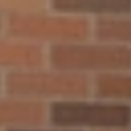
By agreeing to the above, you agree to receive text messages
from North Central University related to [use case]. Message &
data rates may apply. Message frequency varies. Unsubscribe at
any time by replying STOP or clicking the unsubscribe link
(where available). View
Terms of Service and Privacy Policy
.
910 Elliot Ave. Minneapolis, Minnesota, 55404
t:
800.289.6222
f: 612.343.4778
Quick Links
Explore