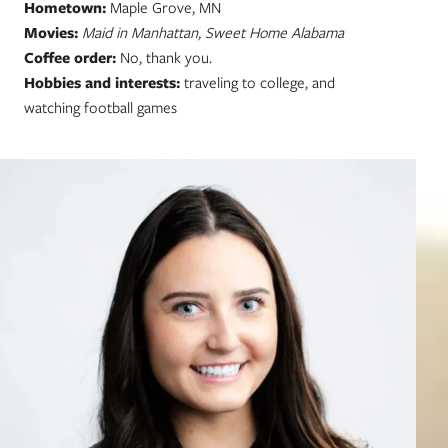
Hometown:
Maple Grove, MN
Movies:
Maid in Manhattan, Sweet Home Alabama
Coffee order:
No, thank you.
Hobbies and interests:
traveling to college, and
watching football games