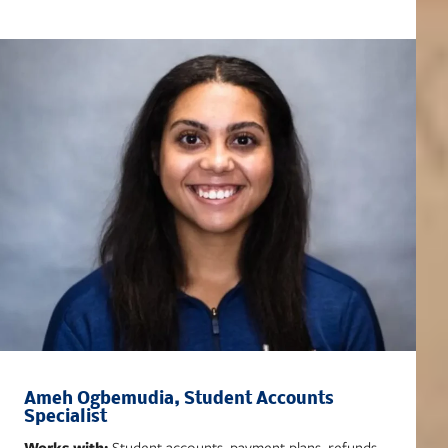
Ameh Ogbemudia, Student Accounts
Specialist
Works with:
Student accounts, payment plans, refunds