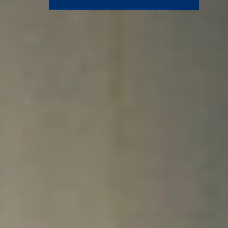
How to Apply for Financial Aid
Who Is Eligible for Financial Aid?
When to Apply for FAFSA
Step 1. Complete Your FAFSA
Step 2. Confirm Your Student Aid Report
Information
Step 3. Provide Requested Documents and
Verification
Step 4. Apply for North Central Scholarships
and Discounts
Step 5. Receive and Accept Your Awards
FAQs
What If My Financial Aid Application Is Late?
How Is the Student Aid Index (SAI)