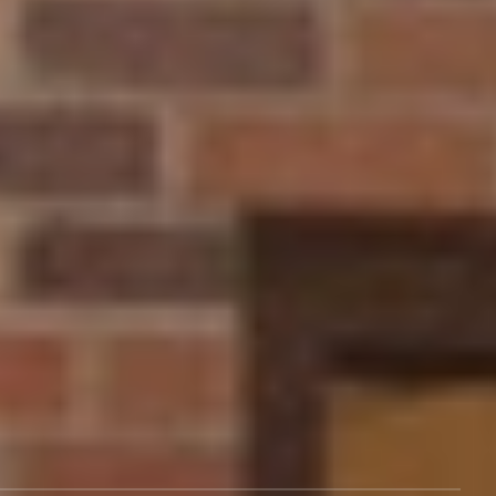
What to Study
Life at NCU
Admissions
Athletics
About Us
Program Finder
Visit Our Campus
Events
Give
Rental Spaces
Employment
Alumni
Support
Legal
Tuition & Aid
Terms of Service
Blog
Policy
Career Services
Title IX Policy
Contact Us
Consumer Information
After NCU
About Us
Transcripts
Cookies Policy
Campus Services