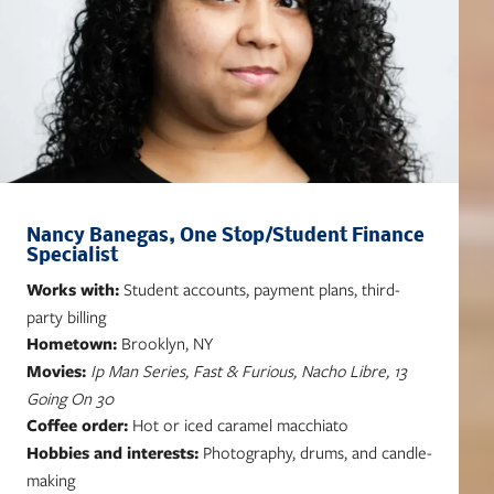
Nancy Banegas, One Stop/Student Finance
Specialist
Works with:
Student accounts, payment plans, third-
party billing
Hometown:
Brooklyn, NY
Movies:
Ip Man Series, Fast & Furious, Nacho Libre, 13
Going On 30
Coffee order:
Hot or iced caramel macchiato
Hobbies and interests:
Photography, drums, and candle-
making