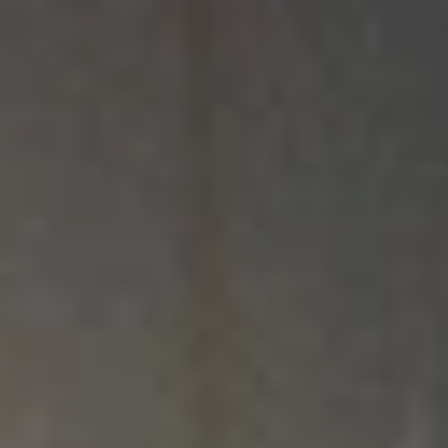
We’re Committed to Affordable,
Christian Education
Choosing the right college involves a lot of factors, including finances. At
North Central University, we want every student to receive the highest
quality Christian education and graduate equipped to pursue their God-
given calling with as little debt and financial burden as possible. To achieve
this goal, our Financial Aid team works with students and their families to
personalize financial offers, leveraging federal and state aid, scholarships,
and loans.
An education at NCU is an investment — not just of your money but of
your time, energy, and relationships — and what you receive in return will
be worth it. While at NCU, you will grow in your faith, build lasting