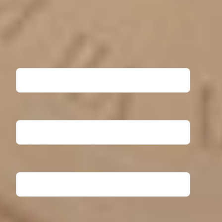
Ready to take the next step? Fill out the form to request
more information about North Central University. Our
Admissions team will contact you shortly!
First Name
Last Name
Email Address
Phone Number