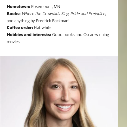
Hometown:
Rosemount, MN
Books:
Where the Crawdads Sing
,
Pride and Prejudice,
and anything by Fredrick Backman!
Coffee order:
Flat white
Hobbies and interests:
Good books and Oscar-winning
movies