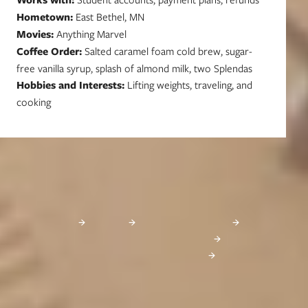
Hometown:
East Bethel, MN
Movies:
Anything Marvel
Coffee Order:
Salted caramel foam cold brew, sugar-
free vanilla syrup, splash of almond milk, two Splendas
Hobbies and Interests:
Lifting weights, traveling, and
cooking
Learn More About Financial Aid
These websites provide excellent information about financial aid, as well as
scholarship databases that you can search for free:
FinAid
FastWeb
Federal Student Aid
MN Office of Higher Education
26-27 Student Loan Changes
Start Your Journey Today