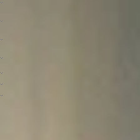
Calculated?
What Is Financial Need and How Is It
Determined?
How Is the Amount of Need-Based Aid
Determined?
How Do I Know If I’m a Dependent or an
Independent Student?
What Is Included in the Cost of Attendance?
Is There a Payment Plan Option?
What Is a Loan Deferment or Forbearance?
Connect With Financial Aid
If you have questions about financial aid in general, the application process,
scholarships available to you, or your student account, feel free to contact
us! We want to help you understand and navigate higher education