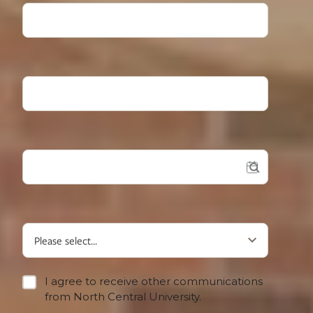
High School Grad Year
Desired Start?
What type of student are you?
I agree to receive other communications
from North Central University.