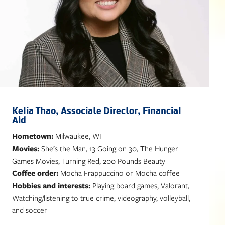
Kelia Thao, Associate Director, Financial
Aid
Hometown:
Milwaukee, WI
Movies:
She’s the Man, 13 Going on 30, The Hunger
Games Movies, Turning Red, 200 Pounds Beauty
Coffee order:
Mocha Frappuccino or Mocha coffee
Hobbies and interests:
Playing board games, Valorant,
Watching/listening to true crime, videography, volleyball,
and soccer