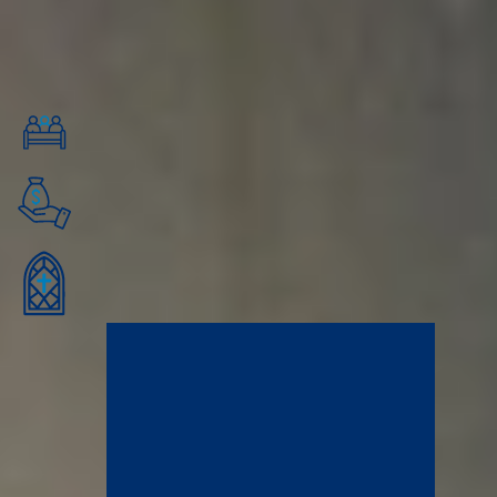
friendships, learn from caring mentors, and connect with a professional
network of changemakers and servant leaders in downtown Minneapolis.
Financial Aid Quick Facts
Financial Aid for All Undergraduates
100% of residential undergrads and several graduate students
receive financial aid of some kind.
12+ or 15+ Credits to Qualify
Students taking 12+ credits are eligible for federal financial aid, and
students taking 15+ credits are eligible for the Minnesota State
Grant.
2026-2027 Tuition: $32,200
Tuition for the 2026-2027 year will be $16,100 per semester and
$32,200 for one year before financial aid deductions. We adjust
tuition rates annually.