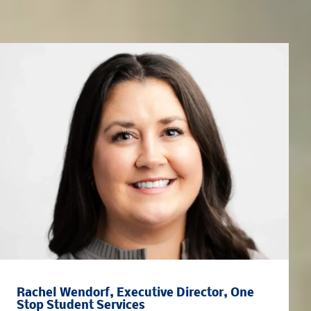
Meet the Team
Rachel Wendorf, Executive Director, One
Stop Student Services