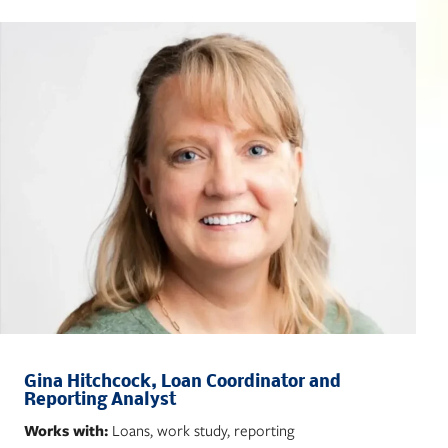
Gina Hitchcock, Loan Coordinator and
Reporting Analyst
Works with:
Loans, work study, reporting