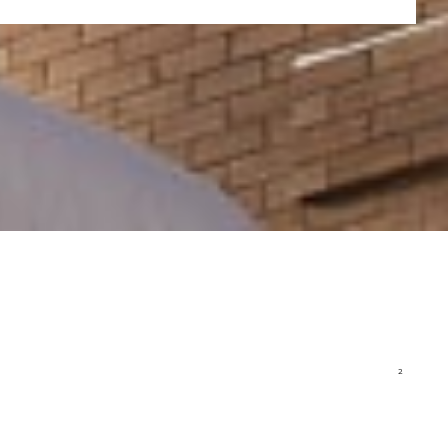
Walker Art Center
1750 Hennepin Avenue
Minneapolis, MN 55403
(1.6 miles from campus)
www.walkerart.org/
Parks and Greenspace
Minneapolis, and Elliot Park in particular, comes to life every spring and
summer with lush green spaces where NCU students get out for physical
activity, picnics, study sessions, or just to take in the beauty of God’s
creation. In fact, Minneapolis and St. Paul are repeatedly ranked among the
2
best cities for parks in the U.S., according to the Trust for Public Land.
This
Recreation and Wellness Guide
will help you start enjoying everything
the Twin Cities have to offer.