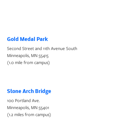
Parks and Gardens Near NCU
Campus
Gold Medal Park
Second Street and 11th Avenue South
Minneapolis, MN 55415
(1.0 mile from campus)
Stone Arch Bridge
100 Portland Ave.
Minneapolis, MN 55401
(1.2 miles from campus)