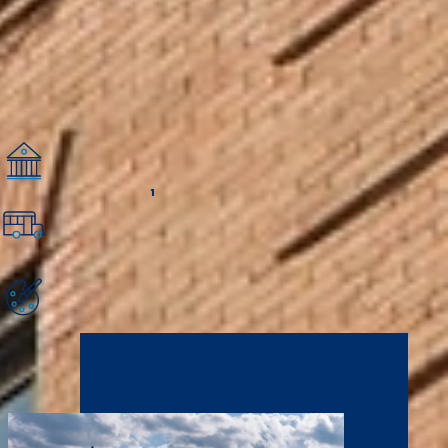
nonprofit organizations, churches, and schools. These relationships provide
opportunities for NCU students to “plug into” service opportunities and
internships and make connections that help them grow spiritually,
personally, and professionally.
Minneapolis Quick Facts
19 Fortune 500 Companies
The Twin Cities are home to 19 Fortune 500 Companies, and they are a
great place to found a startup, creating opportunities for your career.
1
71 Walk Score
Minneapolis is one of the most walkable (and bikeable) cities in the U.S.,
with accessible streets and sidewalks, plenty of local businesses, and
good public transportation.
A Leader in Performing Arts
Minneapolis is home to the second most performing arts venues per
capita in the U.S., second only to New York City. Enrich your education
and grow your performance career!