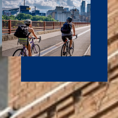
Grow Your Career
At NCU, you have access to expert faculty mentors and
internships at some of the leading corporations and
organizations in the country. Gain hands-on experience for a
world-class career at household names who call the Twin Cities