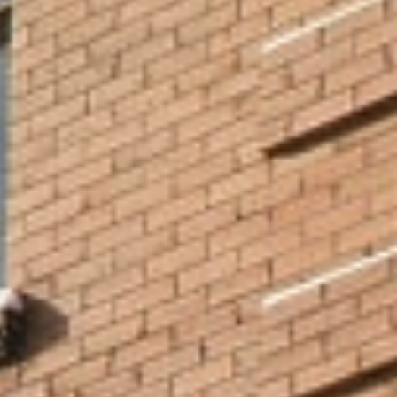
Whether you love sports or theatre, food or music, history or
literature – Minneapolis has it all, so you don’t have to choose!
Plus, our excellent public transportation system makes it easy to
get around, so adventure is never too far away.
With teams in all the major sports — basketball, baseball,
football, soccer, and hockey — you’ll have plenty of chances
to see the action live.
There’s a vibrant theatre and music scene, with iconic
venues like the Guthrie,
Ordway Theater
, and First Avenue.
For foodies, our restaurants are some of the best in the
nation, representing a wide variety of ethnicities and
appealing to many budgets.
Cultural Venues Close to NCU
Campus