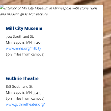
Mill City Museum
704 South 2nd St.
Minneapolis, MN 55401
www.mnhs.org/millcity
(0.8 miles from campus)
Guthrie Theatre
818 South 2nd St.
Minneapolis, MN 55415
(0.8 miles from campus)
www.guthrietheater.org/