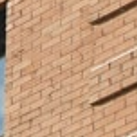
Our roots run deep with local churches and organizations who
are lifting up our Minneapolis neighbors. Volunteer around the
city or pursue social work internships and student teaching at
organizations and schools close to NCU. You’ll see the full
spectrum of God’s love and power at work in the resilience and
compassion of our community. Learn more about service
opportunities.
Experience Minneapolis Culture
NCU is an intentionally multicultural community. We gain
perspective and knowledge from our diverse experiences, and
downtown Minneapolis is part of our culturally rich story. Explore
the city and the many people who bring it to life through sharing
art, natural spaces, and cuisine.
Take in the Culture