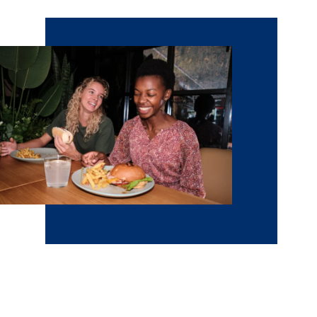
Visit NCU
Get a feel for Minneapolis and our Christ-centered
community at NCU by visiting campus. We offer lots of