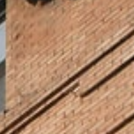
Get Access to Unlimited
Opportunities Downtown
Located in the heart of downtown Minneapolis, in the beautiful Elliot Park
neighborhood, North Central University is surrounded by culture and
commerce to inspire your scholarship and build your career. Channel
energy from the pace of the city and learn about the world and God’s
Kingdom at world-renowned arts and culture venues. Minneapolis is the
place to be if you want to learn up close to Fortune 500 companies a
vibrant performing arts scene, all in one remarkably walkable and cycling-
friendly city.
Since its founding in 1930, NCU has a legacy of trust and service among our
neighbors, including families and individuals, business and corporations,