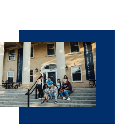
opportunities for prospective students and families to
meet with admissions counselors and faculty and get to
know the places where you could live and learn.
Schedule
a visit
to NCU.
Citations