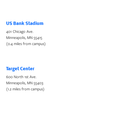
US Bank Stadium
401 Chicago Ave.
Minneapolis, MN 55415
(0.4 miles from campus)
Target Center
600 North 1st Ave.
Minneapolis, MN 55403
(1.2 miles from campus)