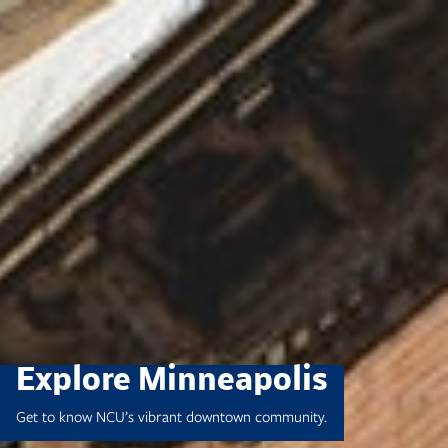
Skip
to
content
Explore Minneapolis
Get to know NCU’s vibrant downtown community.