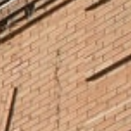
home, such as General Mills, U.S. Bank Stadium, Ronald McDonald
House, and more. Many NCU students have completed
internships and gone on to build lasting careers right after
graduation, here in Minneapolis. Learn more about career
services.
Serve and Lead Locally