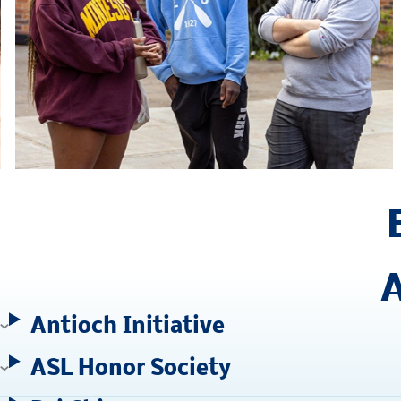
A
Antioch Initiative
ASL Honor Society