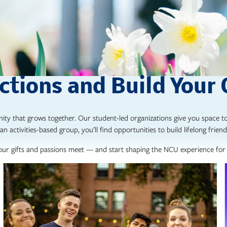
tions and Build Your
ity that grows together. Our student-led organizations give you space to
an activities-based group, you’ll find opportunities to build lifelong friend
ur gifts and passions meet — and start shaping the NCU experience for 