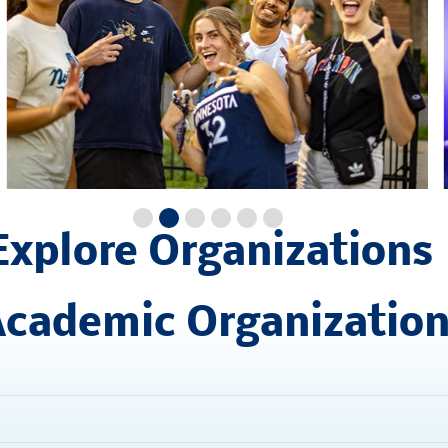
Explore Organizations
cademic Organizatio