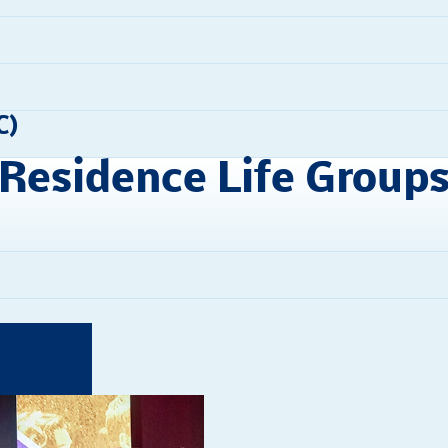
C)
Residence Life Group