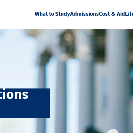
What to Study
Admissions
Cost & Aid
Lif
tions