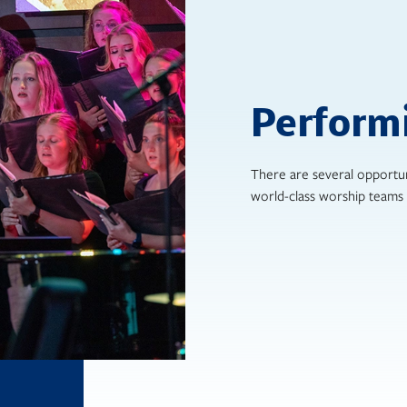
Perform
There are several opportun
world-class worship teams 