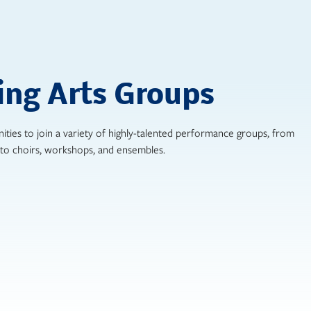
ing Arts Groups
ities to join a variety of highly-talented performance groups, from
to choirs, workshops, and ensembles.