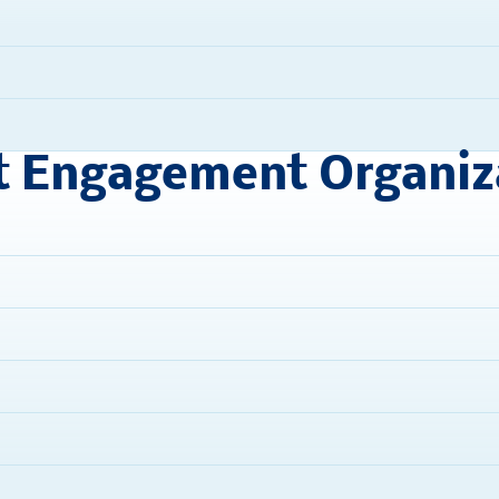
t Engagement Organiz