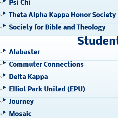
Psi Chi
Theta Alpha Kappa Honor Society
Society for Bible and Theology
Studen
Alabaster
Commuter Connections
Delta Kappa
Elliot Park United (EPU)
Journey
Mosaic