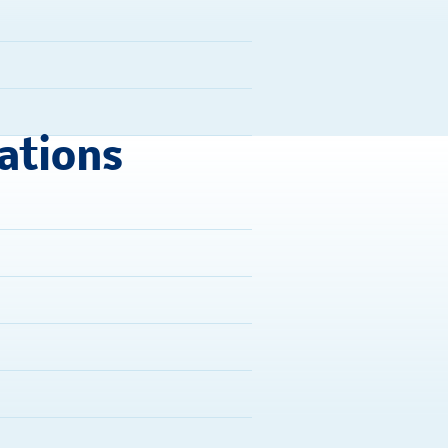
ations