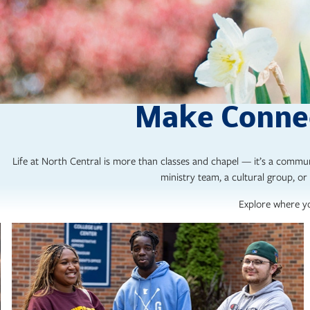
Make Connec
Life at North Central is more than classes and chapel — it’s a commun
ministry team, a cultural group, or 
Explore where yo