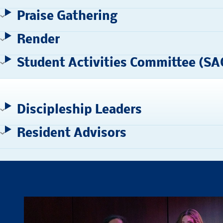
Praise Gathering
Render
Student Activities Committee (SA
Discipleship Leaders
Resident Advisors