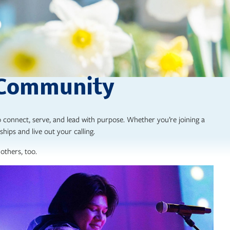
 Community
 connect, serve, and lead with purpose. Whether you’re joining a
ships and live out your calling.
others, too.