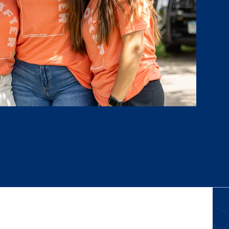
ors at NCU before I arrived on