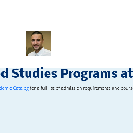
stretching and had plenty of spac
incorporating faith.”
Josh Chitwood, ‘15
Cinema
ed Studies Programs a
demic Catalog
for a full list of admission requirements and course