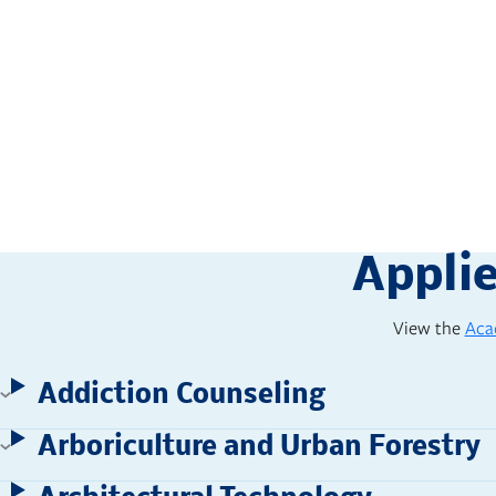
campus. The assignments were 
Appli
View the
Aca
Addiction Counseling
Arboriculture and Urban Forestry