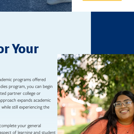
or Your
academic programs offered
udies program, you can begin
ted partner college or
s approach expands academic
while still experiencing the
 complete your general
aspect of learning and student