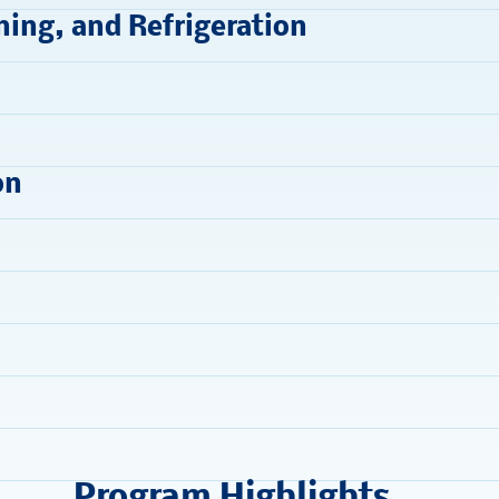
ning, and Refrigeration
on