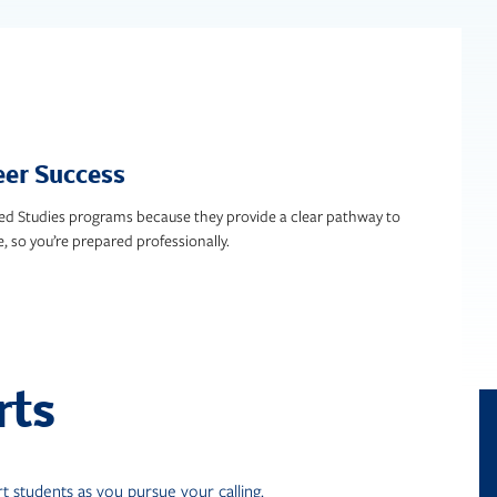
eer Success
ed Studies programs because they provide a clear pathway to
e, so you’re prepared professionally.
rts
 students as you pursue your calling.