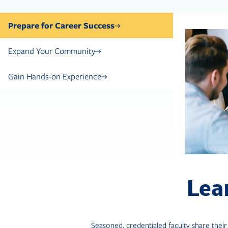
Prepare for Career Success
Expand Your Community
Gain Hands-on Experience
Lea
Seasoned, credentialed faculty share thei