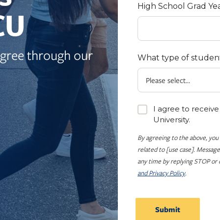
High School Grad Ye
CU
egree through our
What type of studen
I agree to receiv
University.
By agreeing to the above, you
related to [use case]. Message
any time by replying STOP or c
and Privacy Policy
.