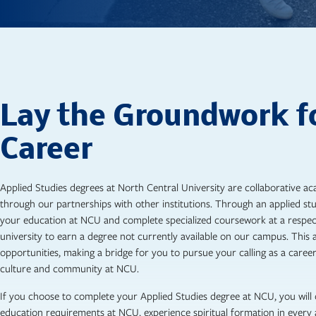
Lay the Groundwork f
Career
Applied Studies degrees at North Central University are collaborative 
through our partnerships with other institutions. Through an applied st
your education at NCU and complete specialized coursework at a respec
university to earn a degree not currently available on our campus. Thi
opportunities, making a bridge for you to pursue your calling as a career 
culture and community at NCU.
If you choose to complete your Applied Studies degree at NCU, you will
education requirements at NCU, experience spiritual formation in every 