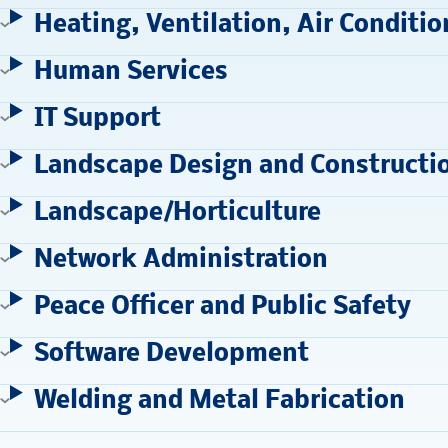
Heating, Ventilation, Air Conditio
Human Services
IT Support
Landscape Design and Constructi
Landscape/Horticulture
Network Administration
Peace Officer and Public Safety
Software Development
Welding and Metal Fabrication