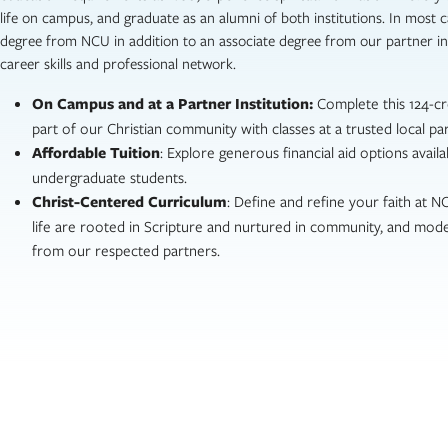
life on campus, and graduate as an alumni of both institutions. In most c
degree from NCU in addition to an associate degree from our partner ins
career skills and professional network.
On Campus and at a Partner Institution:
Complete this 124-c
part of our Christian community with classes at a trusted local par
Affordable Tuition
: Explore generous financial aid options availab
undergraduate students.
Christ-Centered Curriculum
: Define and refine your faith at 
life are rooted in Scripture and nurtured in community, and mode
from our respected partners.
I was always challenged, encour