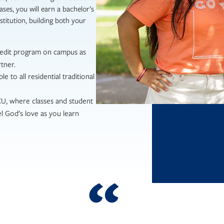
ases, you will earn a bachelor’s
titution, building both your
redit program on campus as
tner.
le to all residential traditional
NCU, where classes and student
l God’s love as you learn
aged, and supported by my profess