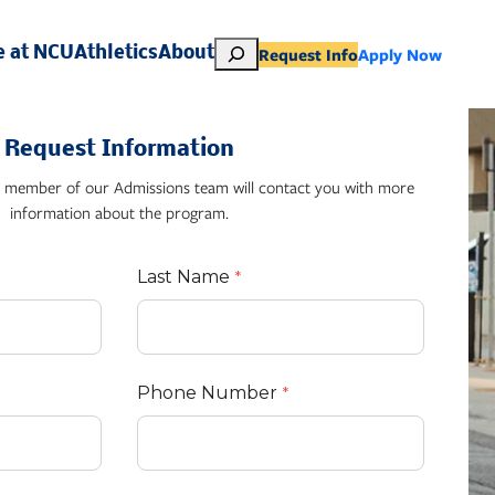
S
Request Info
Apply Now
e at NCU
Athletics
About
e
a
r
Request Information
c
h
 member of our Admissions team will contact you with more
information about the program.
Last Name
Phone Number