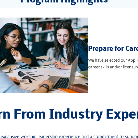
Program Highlights
Prepare for Car
We have selected our Appli
career skills and/or licensur
rn From Industry Expe
r expansive worship leadership experience and a commitment to support