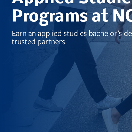
Programs at N
Earn an applied studies bachelor’s d
trusted partners.