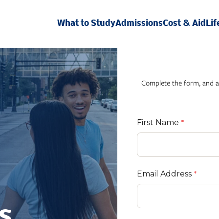
What to Study
Admissions
Cost & Aid
Lif
Complete the form, and a
First Name
Email Address
s