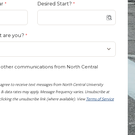
ar
Desired Start?
t are you?
e other communications from North Central
 agree to receive text messages from North Central University
 & data rates may apply. Message frequency varies. Unsubscribe at
licking the unsubscribe link (where available). View
Terms of Service