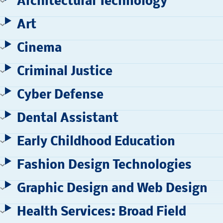
Architectural Technology
Art
Cinema
Criminal Justice
Cyber Defense
Dental Assistant
Early Childhood Education
Fashion Design Technologies
Graphic Design and Web Design
Health Services: Broad Field