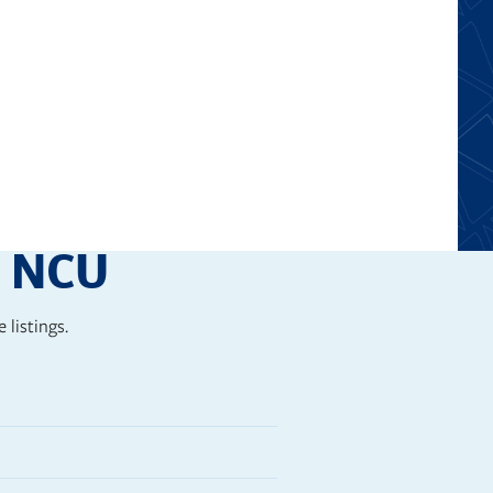
e for creative thinking and
t NCU
 listings.