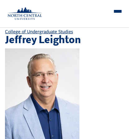
Skip
to
content
College of Undergraduate Studies
Jeffrey Leighton