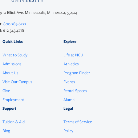
910 Elliot Ave. Minneapolis, Minnesota, 55404
t:
800.289.6222
f: 612.343.4778
Quick Links
Explore
What to Study
Life at NCU
Admissions
Athletics
About Us
Program Finder
Visit Our Campus
Events
Give
Rental Spaces
Employment
Alumni
Support
Legal
Tuition & Aid
Terms of Service
Blog
Policy