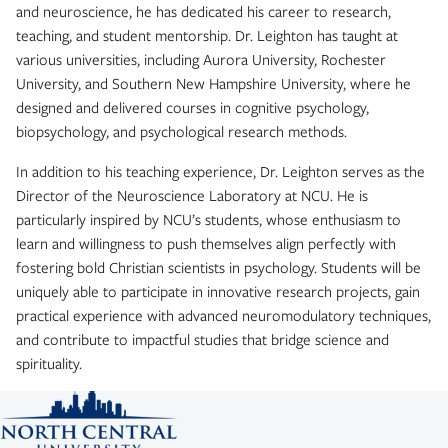
and neuroscience, he has dedicated his career to research,
teaching, and student mentorship. Dr. Leighton has taught at
various universities, including Aurora University, Rochester
University, and Southern New Hampshire University, where he
designed and delivered courses in cognitive psychology,
biopsychology, and psychological research methods.
In addition to his teaching experience, Dr. Leighton serves as the
Director of the Neuroscience Laboratory at NCU. He is
particularly inspired by NCU’s students, whose enthusiasm to
learn and willingness to push themselves align perfectly with
fostering bold Christian scientists in psychology. Students will be
uniquely able to participate in innovative research projects, gain
practical experience with advanced neuromodulatory techniques,
and contribute to impactful studies that bridge science and
spirituality.