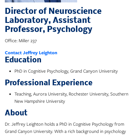
Director of Neuroscience
Laboratory, Assistant
Professor, Psychology
Office: Miller 237
Contact Jeffrey Leighton
Education
PhD in Cognitive Psychology, Grand Canyon University
Professional Experience
Teaching, Aurora University, Rochester University, Southern
New Hampshire University
About
Dr. Jeffrey Leighton holds a PhD in Cognitive Psychology from
Grand Canyon University. With a rich background in psychology