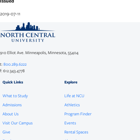
Issued
2019-07-11
910 Elliot Ave. Minneapolis, Minnesota, 55404
t:
800.289.6222
f: 612.343.4778
Quick Links
Explore
What to Study
Life at NCU
Admissions
Athletics
About Us
Program Finder
Visit Our Campus
Events
Give
Rental Spaces