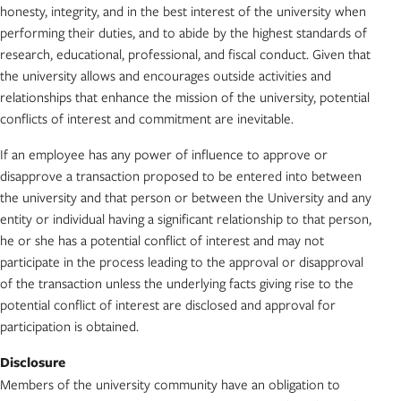
honesty, integrity, and in the best interest of the university when
performing their duties, and to abide by the highest standards of
research, educational, professional, and fiscal conduct. Given that
the university allows and encourages outside activities and
relationships that enhance the mission of the university, potential
conflicts of interest and commitment are inevitable.
If an employee has any power of influence to approve or
disapprove a transaction proposed to be entered into between
the university and that person or between the University and any
entity or individual having a significant relationship to that person,
he or she has a potential conflict of interest and may not
participate in the process leading to the approval or disapproval
of the transaction unless the underlying facts giving rise to the
potential conflict of interest are disclosed and approval for
participation is obtained.
Disclosure
Members of the university community have an obligation to