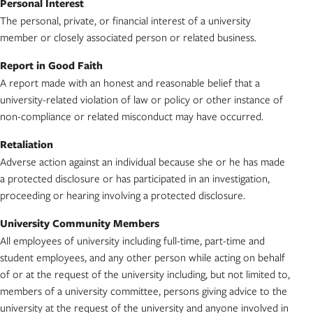
Personal Interest
The personal, private, or financial interest of a university
member or closely associated person or related business.
Report in Good Faith
A report made with an honest and reasonable belief that a
university-related violation of law or policy or other instance of
non-compliance or related misconduct may have occurred.
Retaliation
Adverse action against an individual because she or he has made
a protected disclosure or has participated in an investigation,
proceeding or hearing involving a protected disclosure.
University Community Members
All employees of university including full-time, part-time and
student employees, and any other person while acting on behalf
of or at the request of the university including, but not limited to,
members of a university committee, persons giving advice to the
university at the request of the university and anyone involved in