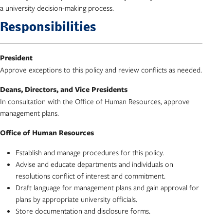
a university decision-making process.
Responsibilities
President
Approve exceptions to this policy and review conflicts as needed.
Deans, Directors, and Vice Presidents
In consultation with the Office of Human Resources, approve
management plans.
Office of Human Resources
Establish and manage procedures for this policy.
Advise and educate departments and individuals on
resolutions conflict of interest and commitment.
Draft language for management plans and gain approval for
plans by appropriate university officials.
Store documentation and disclosure forms.