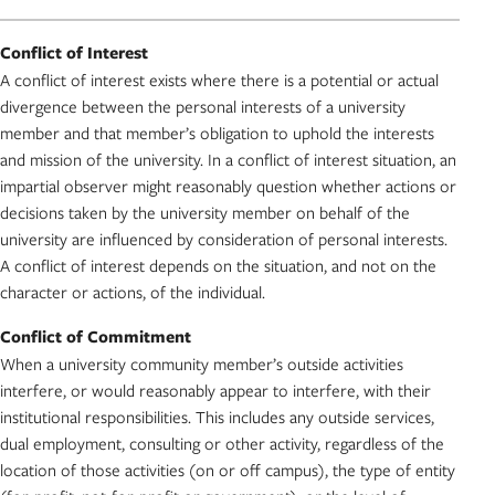
Conflict of Interest
A conflict of interest exists where there is a potential or actual
divergence between the personal interests of a university
member and that member’s obligation to uphold the interests
and mission of the university. In a conflict of interest situation, an
impartial observer might reasonably question whether actions or
decisions taken by the university member on behalf of the
university are influenced by consideration of personal interests.
A conflict of interest depends on the situation, and not on the
character or actions, of the individual.
Conflict of Commitment
When a university community member’s outside activities
interfere, or would reasonably appear to interfere, with their
institutional responsibilities. This includes any outside services,
dual employment, consulting or other activity, regardless of the
location of those activities (on or off campus), the type of entity