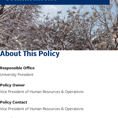
About This Policy
Responsible Office
University President
Policy Owner
Vice President of Human Resources & Operations
Policy Contact
Vice President of Human Resources & Operations