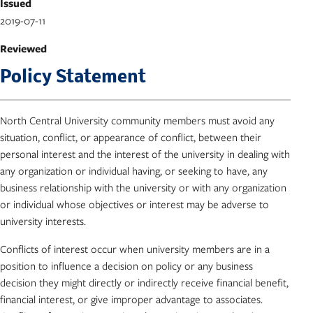
Issued
2019-07-11
Reviewed
Policy Statement
North Central University community members must avoid any
situation, conflict, or appearance of conflict, between their
personal interest and the interest of the university in dealing with
any organization or individual having, or seeking to have, any
business relationship with the university or with any organization
or individual whose objectives or interest may be adverse to
university interests.
Conflicts of interest occur when university members are in a
position to influence a decision on policy or any business
decision they might directly or indirectly receive financial benefit,
financial interest, or give improper advantage to associates.