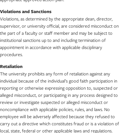
Violations and Sanctions
Violations, as determined by the appropriate dean, director,
supervisor, or university official, are considered misconduct on
the part of a faculty or staff member and may be subject to
institutional sanctions up to and including termination of
appointment in accordance with applicable disciplinary
procedures.
Retaliation
The university prohibits any form of retaliation against any
individual because of the individual’s good faith participation in
reporting or otherwise expressing opposition to, suspected or
alleged misconduct, or participating in any process designed to
review or investigate suspected or alleged misconduct or
noncompliance with applicable policies, rules, and laws. No
employee will be adversely affected because they refused to
carry out a directive which constitutes fraud or is a violation of
local, state, federal or other applicable laws and regulations.