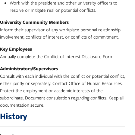
Work with the president and other university officers to
resolve or mitigate real or potential conflicts.
University Community Members
Inform their supervisor of any workplace personal relationship
involvement, conflicts of interest, or conflicts of commitment.
Key Employees
Annually complete the Conflict of Interest Disclosure Form
Administrators/Supervisors
Consult with each individual with the conflict or potential conflict,
either jointly or separately. Contact Office of Human Resources.
Protect the employment or academic interests of the
subordinate. Document consultation regarding conflicts. Keep all
documentation secure.
History