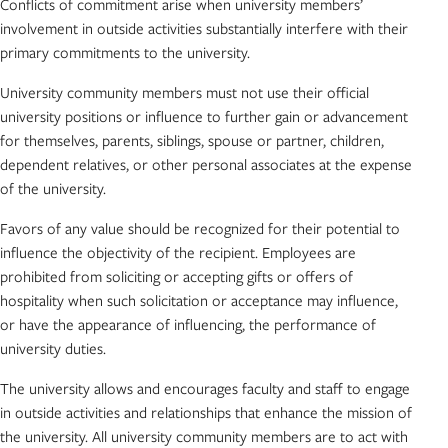
Conflicts of commitment arise when university members’
involvement in outside activities substantially interfere with their
primary commitments to the university.
University community members must not use their official
university positions or influence to further gain or advancement
for themselves, parents, siblings, spouse or partner, children,
dependent relatives, or other personal associates at the expense
of the university.
Favors of any value should be recognized for their potential to
influence the objectivity of the recipient. Employees are
prohibited from soliciting or accepting gifts or offers of
hospitality when such solicitation or acceptance may influence,
or have the appearance of influencing, the performance of
university duties.
The university allows and encourages faculty and staff to engage
in outside activities and relationships that enhance the mission of
the university. All university community members are to act with