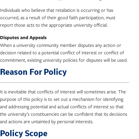
Individuals who believe that retaliation is occurring or has
occurred, as a result of their good faith participation, must
report those acts to the appropriate university official.
Disputes and Appeals
When a university community member disputes any action or
decision related to a potential conflict of interest or conflict of
commitment, existing university policies for disputes will be used.
Reason For Policy
It is inevitable that conflicts of interest will sometimes arise. The
purpose of this policy is to set out a mechanism for identifying
and addressing potential and actual conflicts of interest so that
the university’s constituencies can be confident that its decisions
and actions are untainted by personal interests.
Policy Scope