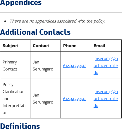
Appendices
There are no appendices associated with the policy.
Additional Contacts
Subject
Contact
Phone
Email
jmserumg@n
Primary
Jan
612.343.4442
orthcentral.e
Contact
Serumgard
du
Policy
Clarification
jmserumg@n
Jan
and
612.343.4442
orthcentral.e
Serumgard
Interprettati
du
on
Definitions