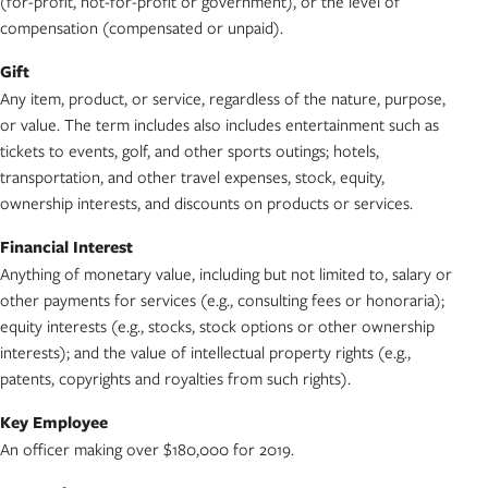
(for-profit, not-for-profit or government), or the level of
compensation (compensated or unpaid).
Gift
Any item, product, or service, regardless of the nature, purpose,
or value. The term includes also includes entertainment such as
tickets to events, golf, and other sports outings; hotels,
transportation, and other travel expenses, stock, equity,
ownership interests, and discounts on products or services.
Financial Interest
Anything of monetary value, including but not limited to, salary or
other payments for services (e.g., consulting fees or honoraria);
equity interests (e.g., stocks, stock options or other ownership
interests); and the value of intellectual property rights (e.g.,
patents, copyrights and royalties from such rights).
Key Employee
An officer making over $180,000 for 2019.