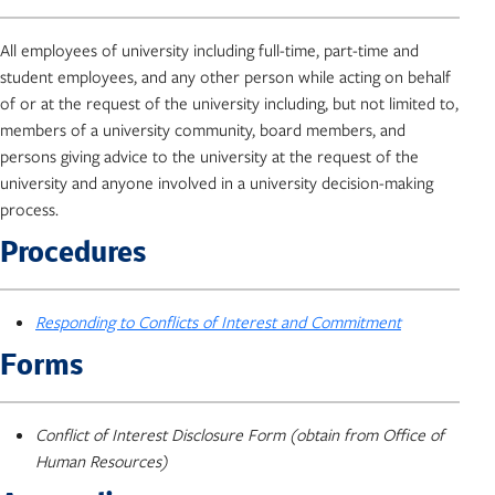
All employees of university including full-time, part-time and
student employees, and any other person while acting on behalf
of or at the request of the university including, but not limited to,
members of a university community, board members, and
persons giving advice to the university at the request of the
university and anyone involved in a university decision-making
process.
Procedures
Responding to Conflicts of Interest and Commitment
Forms
Conflict of Interest Disclosure Form (obtain from Office of
Human Resources)