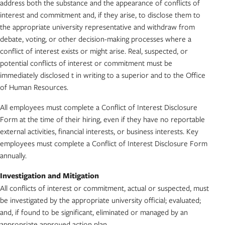
address both the substance and the appearance of conflicts of
interest and commitment and, if they arise, to disclose them to
the appropriate university representative and withdraw from
debate, voting, or other decision-making processes where a
conflict of interest exists or might arise. Real, suspected, or
potential conflicts of interest or commitment must be
immediately disclosed t in writing to a superior and to the Office
of Human Resources.
All employees must complete a Conflict of Interest Disclosure
Form at the time of their hiring, even if they have no reportable
external activities, financial interests, or business interests. Key
employees must complete a Conflict of Interest Disclosure Form
annually.
Investigation and Mitigation
All conflicts of interest or commitment, actual or suspected, must
be investigated by the appropriate university official; evaluated;
and, if found to be significant, eliminated or managed by an
appropriate approved action plan.