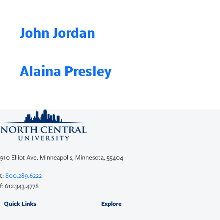
John Jordan
Alaina Presley
910 Elliot Ave. Minneapolis, Minnesota, 55404
t:
800.289.6222
f: 612.343.4778
Quick Links
Explore