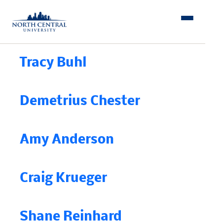
Skip
to
content
Tracy Buhl
Demetrius Chester
Amy Anderson
Craig Krueger
Shane Reinhard