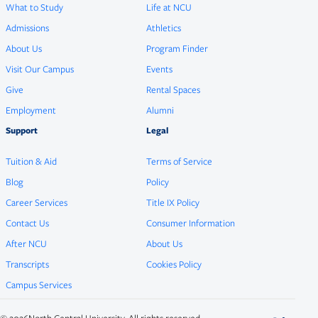
What to Study
Life at NCU
Admissions
Athletics
About Us
Program Finder
Visit Our Campus
Events
Give
Rental Spaces
Employment
Alumni
Support
Legal
Tuition & Aid
Terms of Service
Blog
Policy
Career Services
Title IX Policy
Contact Us
Consumer Information
After NCU
About Us
Transcripts
Cookies Policy
Campus Services