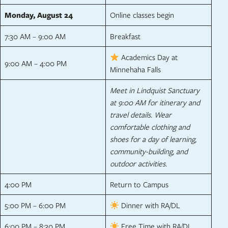
Monday, August 24
Online classes begin
7:30 AM – 9:00 AM
Breakfast
Academics Day at
9:00 AM – 4:00 PM
Minnehaha Falls
Meet in Lindquist Sanctuary
at 9:00 AM for itinerary and
travel details. Wear
comfortable clothing and
shoes for a day of learning,
community-building, and
outdoor activities.
4:00 PM
Return to Campus
5:00 PM – 6:00 PM
Dinner with RA/DL
6:00 PM – 8:30 PM
Free Time with RA/DL