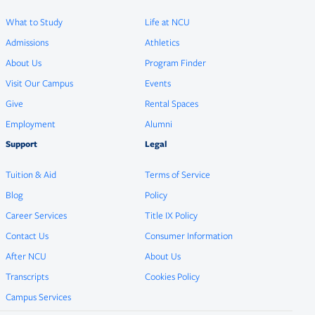
What to Study
Life at NCU
Admissions
Athletics
About Us
Program Finder
Visit Our Campus
Events
Give
Rental Spaces
Employment
Alumni
Support
Legal
Tuition & Aid
Terms of Service
Blog
Policy
Career Services
Title IX Policy
Contact Us
Consumer Information
After NCU
About Us
Transcripts
Cookies Policy
Campus Services