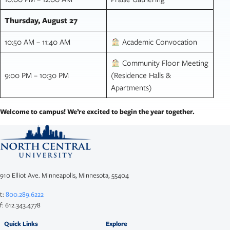
Thursday, August 27
10:50 AM – 11:40 AM
Academic Convocation
Community Floor Meeting
9:00 PM – 10:30 PM
(Residence Halls &
Apartments)
Welcome to campus! We’re excited to begin the year together.
910 Elliot Ave. Minneapolis, Minnesota, 55404
t:
800.289.6222
f: 612.343.4778
Quick Links
Explore