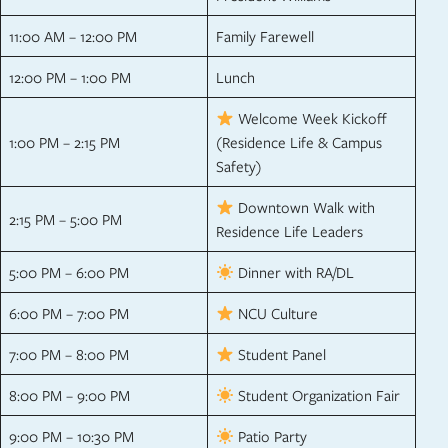
11:00 AM – 12:00 PM
Family Farewell
12:00 PM – 1:00 PM
Lunch
Welcome Week Kickoff
1:00 PM – 2:15 PM
(Residence Life & Campus
Safety)
Downtown Walk with
2:15 PM – 5:00 PM
Residence Life Leaders
5:00 PM – 6:00 PM
Dinner with RA/DL
6:00 PM – 7:00 PM
NCU Culture
7:00 PM – 8:00 PM
Student Panel
8:00 PM – 9:00 PM
Student Organization Fair
9:00 PM – 10:30 PM
Patio Party