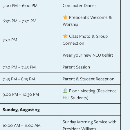
5:00 PM – 6:00 PM
Commuter Dinner
President’s Welcome &
6:30 PM – 7:30 PM
Worship
Class Photo & Group
7:30 PM
Connection
Wear your new NCU t-shirt
7:30 PM – 7:45 PM
Parent Session
7:45 PM – 8:15 PM
Parent & Student Reception
Floor Meeting (Residence
9:00 PM – 10:30 PM
Hall Students)
Sunday, August 23
Sunday Morning Service with
10:00 AM – 11:00 AM
President Williams