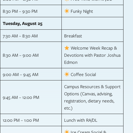
8:30 PM – 9:30 PM
Funky Night
Tuesday, August 25
7:30 AM – 8:30 AM
Breakfast
Welcome Week Recap &
8:30 AM – 9:00 AM
Devotions with Pastor Joshua
Edmon
9:00 AM – 9:45 AM
Coffee Social
Campus Resources & Support
Options (Canvas, advising,
9:45 AM – 12:00 PM
registration, dietary needs,
etc.)
12:00 PM – 1:00 PM
Lunch with RA/DL
Ice Cream Social &