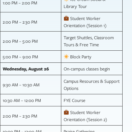
1:00 PM – 2:00 PM
Library Tour
Student Worker
2:00 PM – 2:30 PM
Orientation (Session 1)
Target Shuttles, Classroom
2:00 PM – 5:00 PM
Tours & Free Time
5:00 PM – 9:00 PM
Block Party
Wednesday, August 26
On-campus classes begin
Campus Resources & Support
9:30 AM – 10:30 AM
Options
10:30 AM – 12:00 PM
FYE Course
Student Worker
2:00 PM – 2:30 PM
Orientation (Session 2)
10:00 PM – 12:00 AM
Praise Gathering