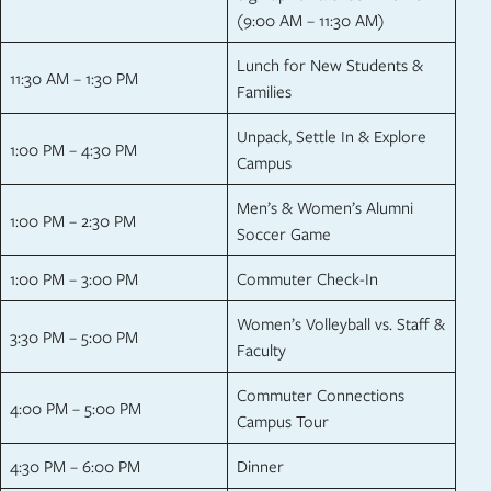
(9:00 AM – 11:30 AM)
Lunch for New Students &
11:30 AM – 1:30 PM
Families
Unpack, Settle In & Explore
1:00 PM – 4:30 PM
Campus
Men’s & Women’s Alumni
1:00 PM – 2:30 PM
Soccer Game
1:00 PM – 3:00 PM
Commuter Check-In
Women’s Volleyball vs. Staff &
3:30 PM – 5:00 PM
Faculty
Commuter Connections
4:00 PM – 5:00 PM
Campus Tour
4:30 PM – 6:00 PM
Dinner