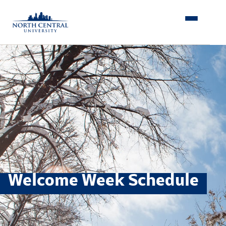
Skip
to
content
Welcome Week Schedule